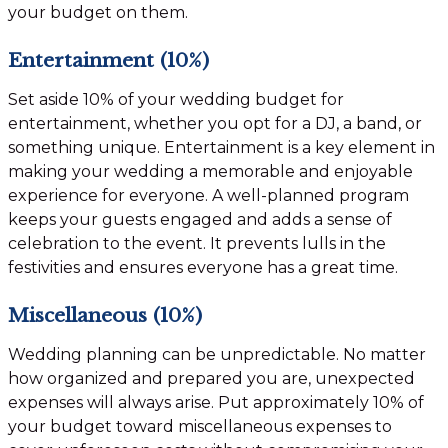
your budget on them.
Entertainment (10%)
Set aside 10% of your wedding budget for
entertainment, whether you opt for a DJ, a band, or
something unique. Entertainment is a key element in
making your wedding a memorable and enjoyable
experience for everyone. A well-planned program
keeps your guests engaged and adds a sense of
celebration to the event. It prevents lulls in the
festivities and ensures everyone has a great time.
Miscellaneous (10%)
Wedding planning can be unpredictable. No matter
how organized and prepared you are, unexpected
expenses will always arise. Put approximately 10% of
your budget toward miscellaneous expenses to