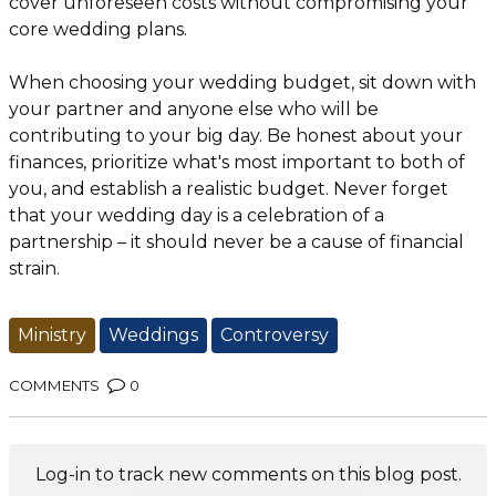
cover unforeseen costs without compromising your
core wedding plans.
When choosing your wedding budget, sit down with
your partner and anyone else who will be
contributing to your big day. Be honest about your
finances, prioritize what's most important to both of
you, and establish a realistic budget. Never forget
that your wedding day is a celebration of a
partnership – it should never be a cause of financial
strain.
Ministry
Weddings
Controversy
COMMENTS
0
Log-in to track new comments on this blog post.