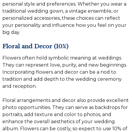
personal style and preferences. Whether you wear a
traditional wedding gown, a vintage ensemble, or
personalized accessories, these choices can reflect
your personality and influence how you feel on your
big day.
Floral and Decor (10%)
Flowers often hold symbolic meaning at weddings.
They can represent love, purity, and new beginnings.
Incorporating flowers and decor can be a nod to
tradition and add depth to the wedding ceremony
and reception.
Floral arrangements and decor also provide excellent
photo opportunities. They can serve as backdrops for
portraits, add texture and color to photos, and
enhance the overall aesthetics of your wedding
album. Flowers can be costly, so expect to use 10% of