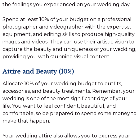
the feelings you experienced on your wedding day.
Spend at least 10% of your budget on a professional
photographer and videographer with the expertise,
equipment, and editing skills to produce high-quality
images and videos. They can use their artistic vision to
capture the beauty and uniqueness of your wedding,
providing you with stunning visual content.
Attire and Beauty (10%)
Allocate 10% of your wedding budget to outfits,
accessories, and beauty treatments. Remember, your
wedding is one of the most significant days of your
life. You want to feel confident, beautiful, and
comfortable, so be prepared to spend some money to
make that happen.
Your wedding attire also allows you to express your