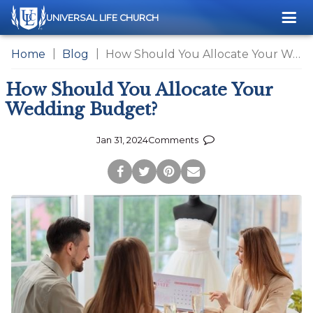
Me
UNIVERSAL LIFE CHURCH
Home
Blog
How Should You Allocate Your Wedding Budget?
How Should You Allocate Your
Wedding Budget?
Jan 31, 2024
Comments
Post
Tweet
Pin
Share
to
this
this
via
Facebook
Page
Page
Email