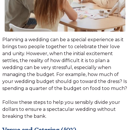
Planning a wedding can be a special experience as it
brings two people together to celebrate their love
and unity. However, when the initial excitement
settles, the reality of how difficult it is to plan a
wedding can be very stressful, especially when
managing the budget. For example, how much of
your wedding budget should go toward the dress? Is
spending a quarter of the budget on food too much?
Follow these steps to help you sensibly divide your
dollars to ensure a spectacular wedding without
breaking the bank.
Venue and Catering (50%)