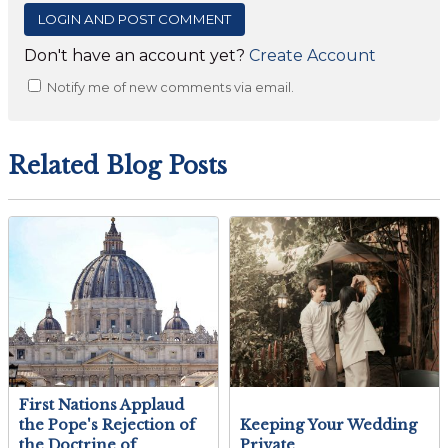
Don't have an account yet?
Create Account
Notify me of new comments via email.
Related Blog Posts
First Nations Applaud
the Pope's Rejection of
Keeping Your Wedding
the Doctrine of
Private