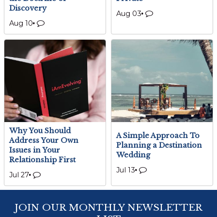
Discovery
Aug 03
Aug 10
Why You Should
A Simple Approach To
Address Your Own
Planning a Destination
Issues in Your
Wedding
Relationship First
Jul 13
Jul 27
JOIN OUR MONTHLY NEWSLETTER