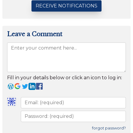
RECEIVE NOTIFICATIONS
Leave a Comment
Fill in your details below or click an icon to log in:
forgot password?