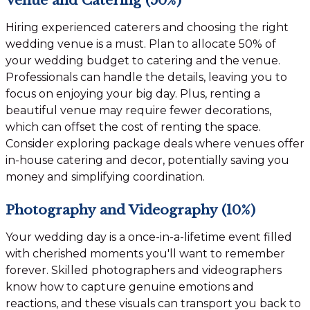
Hiring experienced caterers and choosing the right
wedding venue is a must. Plan to allocate 50% of
your wedding budget to catering and the venue.
Professionals can handle the details, leaving you to
focus on enjoying your big day. Plus, renting a
beautiful venue may require fewer decorations,
which can offset the cost of renting the space.
Consider exploring package deals where venues offer
in-house catering and decor, potentially saving you
money and simplifying coordination.
Photography and Videography (10%)
Your wedding day is a once-in-a-lifetime event filled
with cherished moments you'll want to remember
forever. Skilled photographers and videographers
know how to capture genuine emotions and
reactions, and these visuals can transport you back to