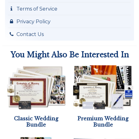
Terms of Service
Privacy Policy
Contact Us
You Might Also Be Interested In
Classic Wedding
Premium Wedding
Bundle
Bundle