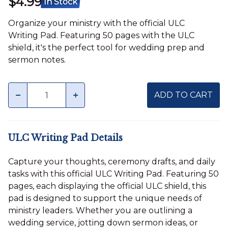
$4.99
In Stock
Organize your ministry with the official ULC
Writing Pad. Featuring 50 pages with the ULC
shield, it's the perfect tool for wedding prep and
sermon notes.
Quantity
minus
plus
ADD TO CART
ULC Writing Pad Details
Capture your thoughts, ceremony drafts, and daily
tasks with this official ULC Writing Pad. Featuring 50
pages, each displaying the official ULC shield, this
pad is designed to support the unique needs of
ministry leaders. Whether you are outlining a
wedding service, jotting down sermon ideas, or