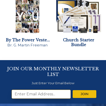
By The Power Vested
Church Starter
in You
Bundle
Br. G. Martin Freeman
JOIN OUR MONTHLY NEWSLETTER
LIST
Just Enter Your Email Below
JOIN