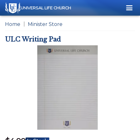
Me
UNIVERSAL LIFE CHURCH
Home
Minister Store
ULC Writing Pad