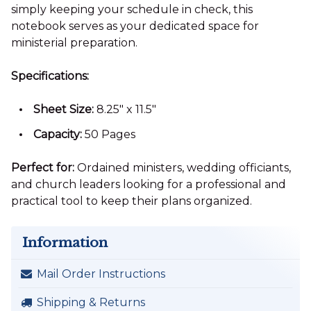
simply keeping your schedule in check, this
notebook serves as your dedicated space for
ministerial preparation.
Specifications:
Sheet Size:
8.25" x 11.5"
Capacity:
50 Pages
Perfect for:
Ordained ministers, wedding officiants,
and church leaders looking for a professional and
practical tool to keep their plans organized.
Information
Mail Order Instructions
Shipping & Returns