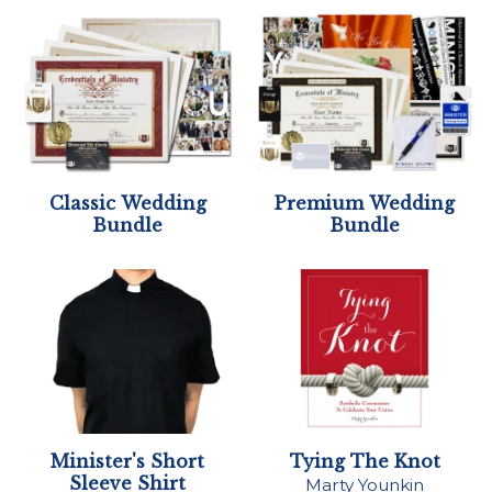
Classic Wedding
Premium Wedding
Bundle
Bundle
Minister's Short
Tying The Knot
Sleeve Shirt
Marty Younkin