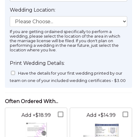
Wedding Location:
If you are getting ordained specifically to perform a
wedding, please select the location of the area in which
the marriage license will be filed. If you don't plan on
performing a wedding in the near future, just select the
location where you live.
Wedding Date:
Print Wedding Details:
Have the details for your first wedding printed by our
team on one of your included wedding certificates - $3.00
August
2026
Enter the date that the couple intends to get married
Sun
Mon
Tue
Wed
Thu
Fri
Sat
Name on Cards:
Name on Letter:
Partner 1 / Bride's Name:
26
27
28
29
30
31
1
To be determined...
To be determined...
2
3
4
5
6
7
8
Add +$18.99
Add +$14.99
Address Line 1:
9
10
11
12
13
14
15
The bride or partner one's name
16
17
18
19
20
21
22
Partner 2 / Groom's Name: