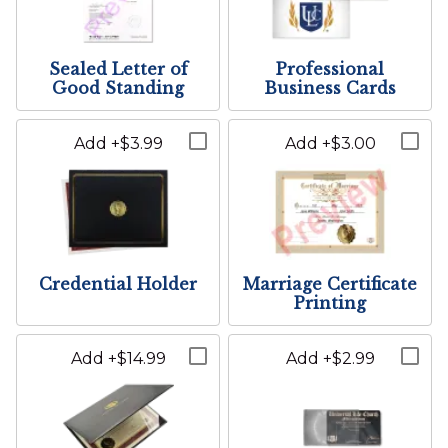
23
24
25
26
27
28
29
Add apt, suite, or other
30
31
1
2
3
4
5
Phone Number:
The groom or partner two's name
Sealed Letter of
Professional
Good Standing
Business Cards
Today
Clear
Close
Printed Location:
Add +$3.99
Add +$3.00
E-mail Address/Other:
The wedding location as it will appear on the wedding
certificate
City:
Credential Holder
Marriage Certificate
Printing
State/Province/Region:
Add +$14.99
Add +$2.99
Post Code: