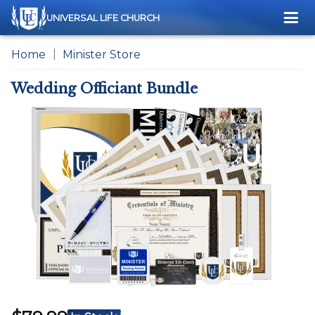
Me
UNIVERSAL LIFE CHURCH
Home
Minister Store
Wedding Officiant Bundle