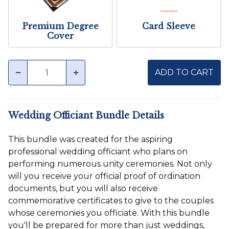
Premium Degree
Card Sleeve
Cover
Quantity
minus
plus
ADD TO CART
Wedding Officiant Bundle Details
This bundle was created for the aspiring
professional wedding officiant who plans on
performing numerous unity ceremonies. Not only
will you receive your official proof of ordination
documents, but you will also receive
commemorative certificates to give to the couples
whose ceremonies you officiate. With this bundle
you'll be prepared for more than just weddings,