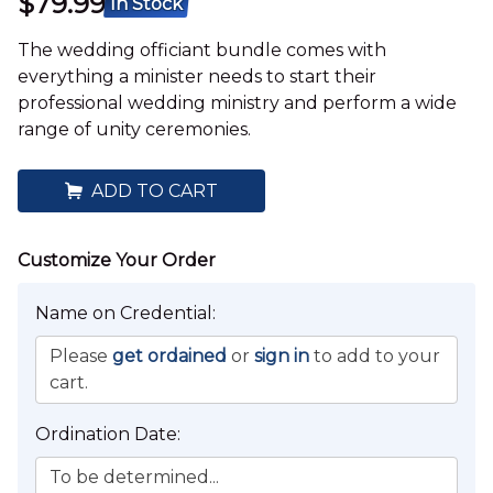
$79.99
In Stock
The wedding officiant bundle comes with
everything a minister needs to start their
professional wedding ministry and perform a wide
range of unity ceremonies.
ADD TO CART
Name on Credential:
Please
get ordained
or
sign in
to add to your
cart.
Ordination Date:
To be determined...