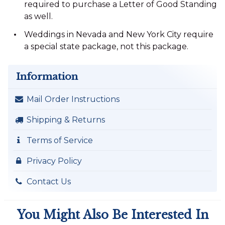
required to purchase a Letter of Good Standing
as well.
Weddings in Nevada and New York City require
a special state package, not this package.
Information
Mail Order Instructions
Shipping & Returns
Terms of Service
Privacy Policy
Contact Us
You Might Also Be Interested In