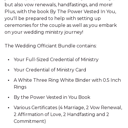
but also vow renewals, handfastings, and more!
Plus, with the book By The Power Vested In You,
you'll be prepared to help with setting up
ceremonies for the couple as well as you embark
on your wedding ministry journey!
The Wedding Officiant Bundle contains:
Your Full-Sized Credential of Ministry
Your Credential of Ministry Card
A White Three Ring White Binder with 0.5 Inch
Rings
By the Power Vested in You Book
Various Certificates (4 Marriage, 2 Vow Renewal,
2 Affirmation of Love, 2 Handfasting and 2
Commitment)