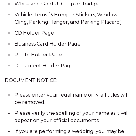
White and Gold ULC clip on badge
Vehicle Items (3 Bumper Stickers, Window
Cling, Parking Hanger, and Parking Placard)
CD Holder Page
Business Card Holder Page
Photo Holder Page
Document Holder Page
DOCUMENT NOTICE:
Please enter your legal name only, all titles will
be removed.
Please verify the spelling of your name as it will
appear on your official documents.
If you are performing a wedding, you may be