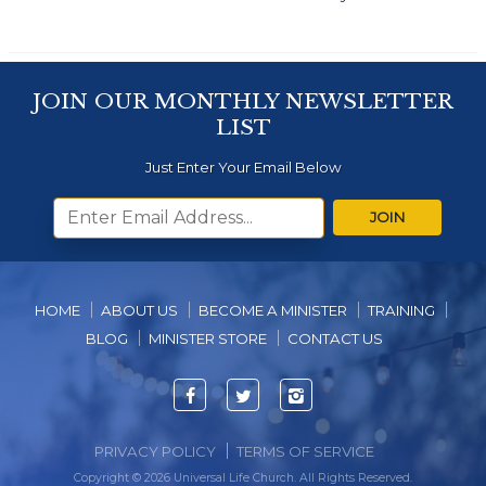
JOIN OUR MONTHLY NEWSLETTER
LIST
Just Enter Your Email Below
JOIN
HOME
ABOUT US
BECOME A MINISTER
TRAINING
BLOG
MINISTER STORE
CONTACT US
Facebook
Twitter
Instagram
PRIVACY POLICY
TERMS OF SERVICE
Copyright © 2026 Universal Life Church. All Rights Reserved.