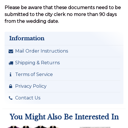
Please be aware that these documents need to be
submitted to the city clerk no more than 90 days
from the wedding date.
Information
Mail Order Instructions
Shipping & Returns
Terms of Service
Privacy Policy
Contact Us
You Might Also Be Interested In