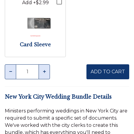
Add +$2.99
Card Sleeve
Quantity
minus
plus
ADD TO CART
New York City Wedding Bundle Details
Ministers performing weddings in New York City are
required to submit a specific set of documents.
We've worked with the city clerks to create this
bundle, which has everything you'll need to