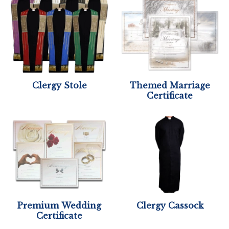
Clergy Stole
Themed Marriage
Certificate
Premium Wedding
Clergy Cassock
Certificate