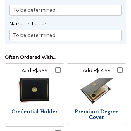
The Wedding Location cannot be changed for this item.
To be determined...
Name on Letter:
To be determined...
Add +$3.99
Add +$14.99
Credential Holder
Premium Degree
Cover