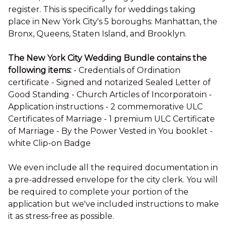
register. This is specifically for weddings taking
place in New York City's 5 boroughs: Manhattan, the
Bronx, Queens, Staten Island, and Brooklyn.
The New York City Wedding Bundle contains the
following items:
- Credentials of Ordination
certificate - Signed and notarized Sealed Letter of
Good Standing - Church Articles of Incorporatoin -
Application instructions - 2 commemorative ULC
Certificates of Marriage - 1 premium ULC Certificate
of Marriage - By the Power Vested in You booklet -
white Clip-on Badge
We even include all the required documentation in
a pre-addressed envelope for the city clerk. You will
be required to complete your portion of the
application but we've included instructions to make
it as stress-free as possible.