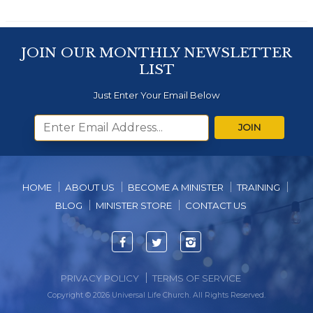
JOIN OUR MONTHLY NEWSLETTER
LIST
Just Enter Your Email Below
JOIN
HOME
ABOUT US
BECOME A MINISTER
TRAINING
BLOG
MINISTER STORE
CONTACT US
Facebook
Twitter
Instagram
PRIVACY POLICY
TERMS OF SERVICE
Copyright © 2026 Universal Life Church. All Rights Reserved.