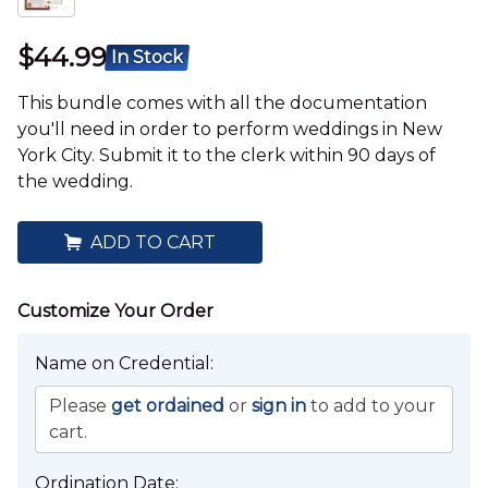
$44.99
In Stock
This bundle comes with all the documentation
you'll need in order to perform weddings in New
York City. Submit it to the clerk within 90 days of
the wedding.
ADD TO CART
Wedding Location:
Name on Credential:
New York City
Please
get ordained
or
sign in
to add to your
cart.
Not planning to perform a wedding within New York City?
You're probably looking for
this
bundle instead.
Ordination Date: