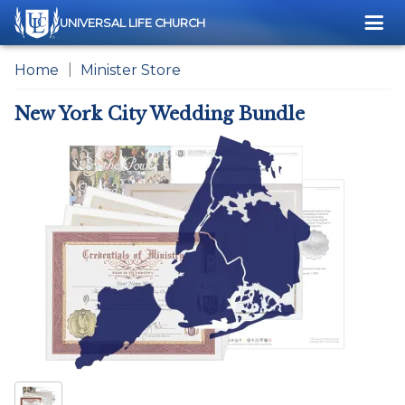
Me
UNIVERSAL LIFE CHURCH
Home
Minister Store
New York City Wedding Bundle