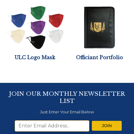
ULC Logo Mask
Officiant Portfolio
JOIN OUR MONTHLY NEWSLETTER
LIST
Just Enter Your Email Below
JOIN