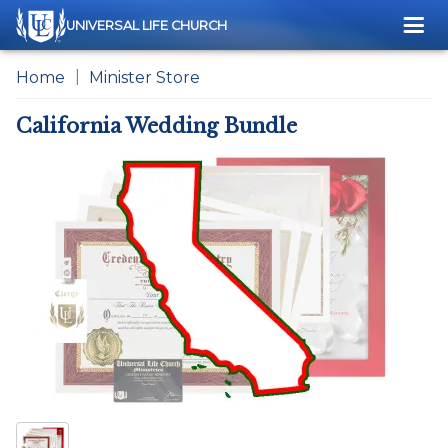
Me
UNIVERSAL LIFE CHURCH
Home
Minister Store
California Wedding Bundle