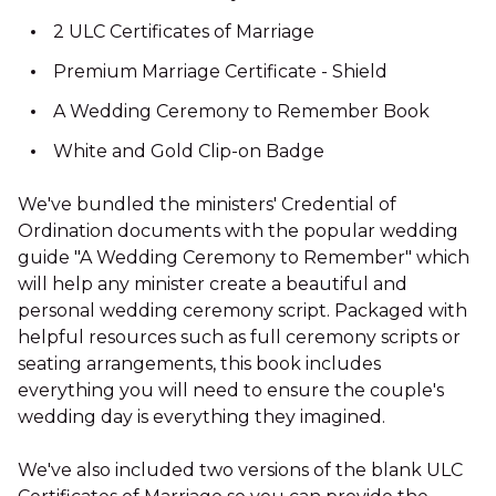
2 ULC Certificates of Marriage
Premium Marriage Certificate - Shield
A Wedding Ceremony to Remember Book
White and Gold Clip-on Badge
We've bundled the ministers' Credential of
Ordination documents with the popular wedding
guide "A Wedding Ceremony to Remember" which
will help any minister create a beautiful and
personal wedding ceremony script. Packaged with
helpful resources such as full ceremony scripts or
seating arrangements, this book includes
everything you will need to ensure the couple's
wedding day is everything they imagined.
We've also included two versions of the blank ULC