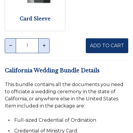
Card Sleeve
Quantity
minus
plus
ADD TO CART
California Wedding Bundle Details
This bundle contains all the documents you need
to officiate a wedding ceremony in the state of
California, or anywhere else in the United States.
Item included in the package are:
Full-sized Credential of Ordination
Credential of Ministry Card