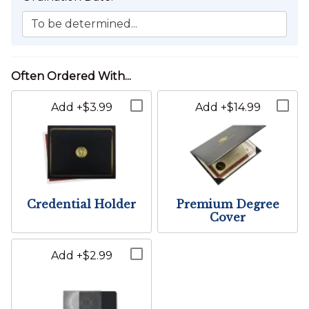
To be determined...
Wedding Location:
California
Not planning to perform a wedding within California?
Add +$3.99
Add +$14.99
You're probably looking for
this
bundle instead.
The Wedding Location cannot be changed for this item.
Credential Holder
Premium Degree
Cover
Add +$2.99