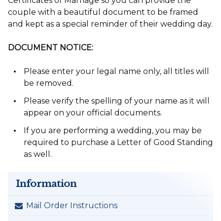
Certificates of Marriage so you can provide the
couple with a beautiful document to be framed
and kept as a special reminder of their wedding day.
DOCUMENT NOTICE:
Please enter your legal name only, all titles will
be removed.
Please verify the spelling of your name as it will
appear on your official documents.
If you are performing a wedding, you may be
required to purchase a Letter of Good Standing
as well.
Information
Mail Order Instructions