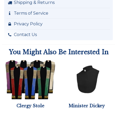
Shipping & Returns
Terms of Service
Privacy Policy
Contact Us
You Might Also Be Interested In
Clergy Stole
Minister Dickey