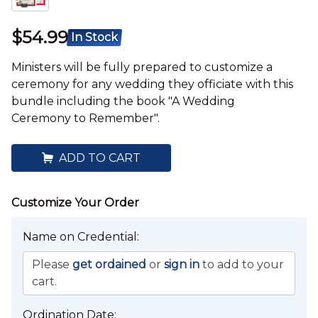
$54.99
In Stock
Ministers will be fully prepared to customize a
ceremony for any wedding they officiate with this
bundle including the book "A Wedding
Ceremony to Remember".
ADD TO CART
Name on Credential:
Please
get ordained
or
sign in
to add to your
cart.
Ordination Date: