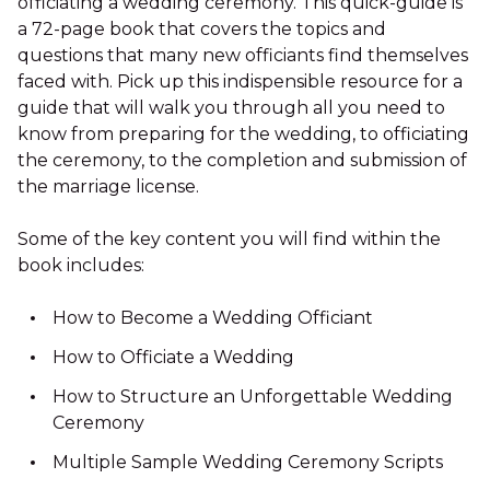
officiating a wedding ceremony. This quick-guide is
a 72-page book that covers the topics and
questions that many new officiants find themselves
faced with. Pick up this indispensible resource for a
guide that will walk you through all you need to
know from preparing for the wedding, to officiating
the ceremony, to the completion and submission of
the marriage license.
Some of the key content you will find within the
book includes:
How to Become a Wedding Officiant
How to Officiate a Wedding
How to Structure an Unforgettable Wedding
Ceremony
Multiple Sample Wedding Ceremony Scripts