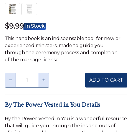
$9.99
In Stock
This handbook is an indispensable tool for new or
experienced ministers, made to guide you
through the ceremony process and completion
of the marriage license.
Quantity
minus
plus
ADD TO CART
By The Power Vested in You Details
By the Power Vested in You is a wonderful resource
that will guide you through the ins and outs of