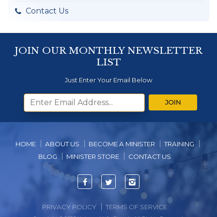
Contact Us
JOIN OUR MONTHLY NEWSLETTER
LIST
Just Enter Your Email Below
JOIN
HOME
ABOUT US
BECOME A MINISTER
TRAINING
BLOG
MINISTER STORE
CONTACT US
Facebook
Twitter
Instagram
PRIVACY POLICY
TERMS OF SERVICE