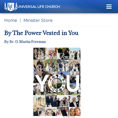
Me
UNIVERSAL LIFE CHURCH
Home
Minister Store
By The Power Vested in You
By Br. G. Martin Freeman