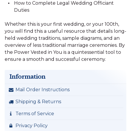
How to Complete Legal Wedding Officiant
Duties
Whether this is your first wedding, or your 100th,
you will find this a useful resource that details long-
held wedding traditions, sample diagrams, and an
overview of less traditional marriage ceremonies. By
the Power Vested in You is a quintessential tool to
ensure a smooth and successful ceremony.
Information
Mail Order Instructions
Shipping & Returns
Terms of Service
Privacy Policy