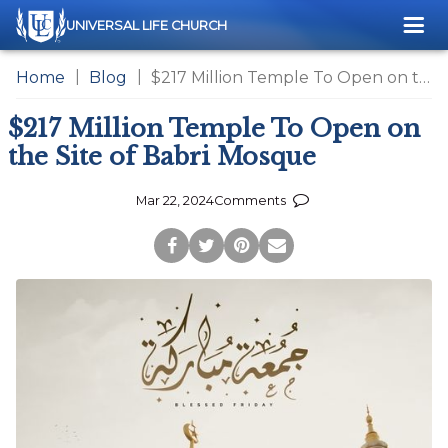
Me
UNIVERSAL LIFE CHURCH
Home
Blog
$217 Million Temple To Open on the Site of Babri Mosque
$217 Million Temple To Open on
the Site of Babri Mosque
Mar 22, 2024
Comments
Post
Tweet
Pin
Share
to
this
this
via
Facebook
Page
Page
Email