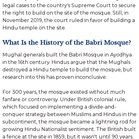
legal cases to the country's Supreme Court to secure
the right to build on the site of the mosque. Still, in
November 2019, the court ruled in favor of building a
Hindu temple on the site.
What Is the History of the Babri Mosque?
Mughal generals built the Babri Mosque in Ayodhya
in the 16th century. Hindus argue that the Mughals
destroyed a Hindu temple to build the mosque, but
research into this has proven inconclusive.
For 300 years, the mosque existed without much
fanfare or controversy. Under British colonial rule,
which focused on implementing a divide-and-
conquer strategy between Muslims and Hindus in the
subcontinent, the mosque became a lightning rod for
growing Hindu Nationalist sentiment. The British built
a fence at the site in 1859, but it wasn't until 90 years