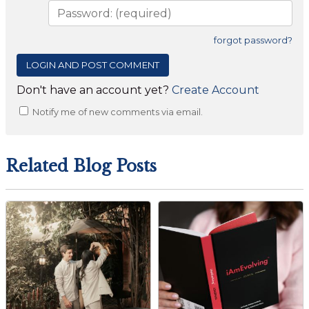
forgot password?
Don't have an account yet?
Create Account
Notify me of new comments via email.
Related Blog Posts