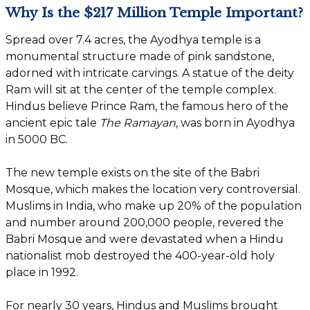
Why Is the $217 Million Temple Important?
Spread over 7.4 acres, the Ayodhya temple is a
monumental structure made of pink sandstone,
adorned with intricate carvings. A statue of the deity
Ram will sit at the center of the temple complex.
Hindus believe Prince Ram, the famous hero of the
ancient epic tale
The Ramayan
, was born in Ayodhya
in 5000 BC.
The new temple exists on the site of the Babri
Mosque, which makes the location very controversial.
Muslims in India, who make up 20% of the population
and number around 200,000 people, revered the
Babri Mosque and were devastated when a Hindu
nationalist mob destroyed the 400-year-old holy
place in 1992.
For nearly 30 years, Hindus and Muslims brought