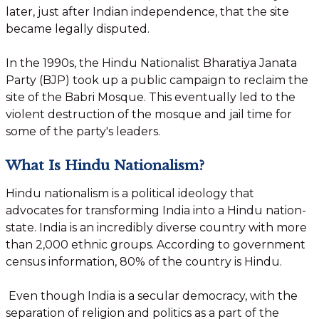
later, just after Indian independence, that the site
became legally disputed.
In the 1990s, the Hindu Nationalist Bharatiya Janata
Party (BJP) took up a public campaign to reclaim the
site of the Babri Mosque. This eventually led to the
violent destruction of the mosque and jail time for
some of the party's leaders.
What Is Hindu Nationalism?
Hindu nationalism is a political ideology that
advocates for transforming India into a Hindu nation-
state. India is an incredibly diverse country with more
than 2,000 ethnic groups. According to government
census information, 80% of the country is Hindu.
Even though India is a secular democracy, with the
separation of religion and politics as a part of the