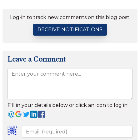
Log-in to track new comments on this blog post.
RECEIVE NOTIFICATIONS
Leave a Comment
Fill in your details below or click an icon to log in: