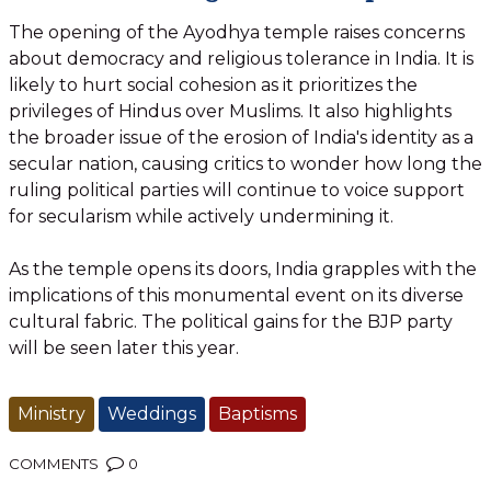
The opening of the Ayodhya temple raises concerns
about democracy and religious tolerance in India. It is
likely to hurt social cohesion as it prioritizes the
privileges of Hindus over Muslims. It also highlights
the broader issue of the erosion of India's identity as a
secular nation, causing critics to wonder how long the
ruling political parties will continue to voice support
for secularism while actively undermining it.
As the temple opens its doors, India grapples with the
implications of this monumental event on its diverse
cultural fabric. The political gains for the BJP party
will be seen later this year.
Ministry
Weddings
Baptisms
COMMENTS
0