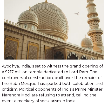
Ayodhya, India, is set to witness the grand opening of
a $217 million temple dedicated to Lord Ram. The
controversial construction, built over the remains of
the Babri Mosque, has sparked both celebration and
criticism. Political opponents of India's Prime Minister
Narendra Modi are refusing to attend, calling the
event a mockery of secularism in India.