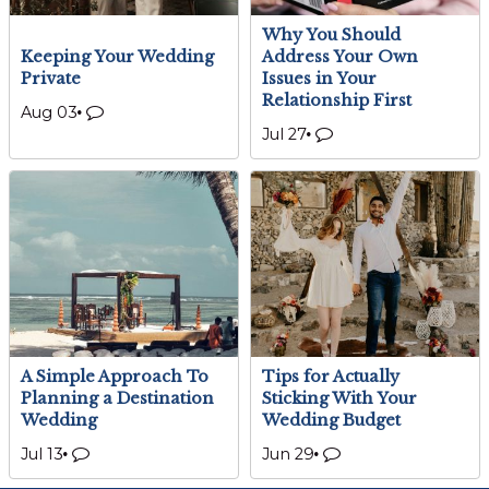
Why You Should
Keeping Your Wedding
Address Your Own
Private
Issues in Your
Relationship First
Aug 03
Jul 27
A Simple Approach To
Tips for Actually
Planning a Destination
Sticking With Your
Wedding
Wedding Budget
Jul 13
Jun 29