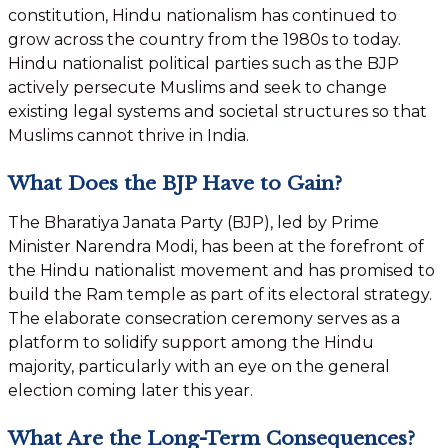
constitution, Hindu nationalism has continued to
grow across the country from the 1980s to today.
Hindu nationalist political parties such as the BJP
actively persecute Muslims and seek to change
existing legal systems and societal structures so that
Muslims cannot thrive in India.
What Does the BJP Have to Gain?
The Bharatiya Janata Party (BJP), led by Prime
Minister Narendra Modi, has been at the forefront of
the Hindu nationalist movement and has promised to
build the Ram temple as part of its electoral strategy.
The elaborate consecration ceremony serves as a
platform to solidify support among the Hindu
majority, particularly with an eye on the general
election coming later this year.
What Are the Long-Term Consequences?