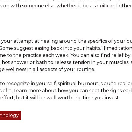
n with someone else, whether it be a significant other, s
 your attempt at healing around the specifics of your b
 Some suggest easing back into your habits. If meditatio
me to the practice each week. You can also find relief by
hot shower or bath to release tension in your muscles, 
 wellness in all aspects of your routine.
to recognize in yourself, spiritual burnout is quite real a
of it. Learn more about how you can spot the signs early
effort, but it will be well worth the time you invest.
chnology