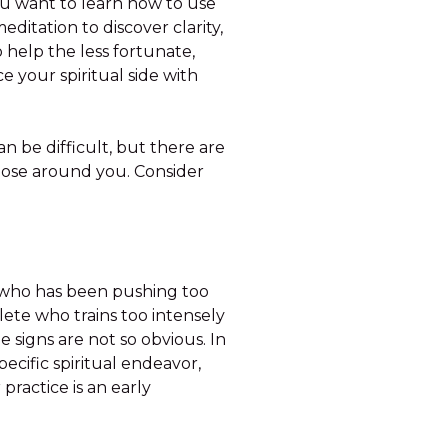
u want to learn how to use
editation to discover clarity,
o help the less fortunate,
 your spiritual side with
n be difficult, but there are
 those around you. Consider
nt who has been pushing too
hlete who trains too intensely
e signs are not so obvious. In
ecific spiritual endeavor,
ractice is an early