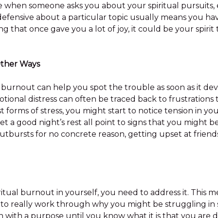
e when someone asks you about your spiritual pursuits, 
 defensive about a particular topic usually means you h
ng that once gave you a lot of joy, it could be your spirit
Other Ways
 burnout can help you spot the trouble as soon as it deve
tional distress can often be traced back to frustrations
st forms of stress, you might start to notice tension in y
o get a good night’s rest all point to signs that you might
utbursts for no concrete reason, getting upset at frie
tual burnout in yourself, you need to address it. This me
 to really work through why you might be struggling in 
on with a purpose until you know what it is that you are d