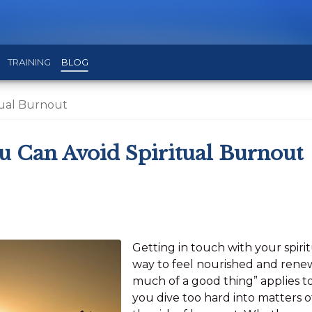
TRAINING
BLOG
tual Burnout
u Can Avoid Spiritual Burnout
Getting in touch with your spiri
way to feel nourished and renew
much of a good thing” applies to
you dive too hard into matters of