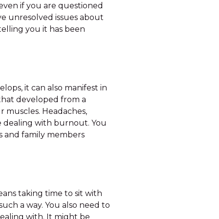
even if you are questioned
ave unresolved issues about
 telling you it has been
lops, it can also manifest in
 that developed from a
our muscles. Headaches,
 be dealing with burnout. You
nds and family members
ans taking time to sit with
such a way. You also need to
ealing with. It might be