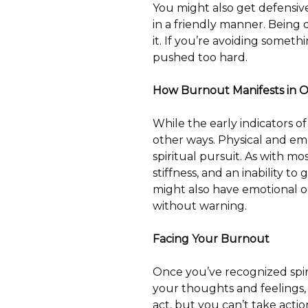
You might also get defensiv
in a friendly manner. Being
it. If you’re avoiding somethi
pushed too hard.
How Burnout Manifests in 
While the early indicators of
other ways. Physical and emo
spiritual pursuit. As with mo
stiffness, and an inability t
might also have emotional o
without warning.
Facing Your Burnout
Once you’ve recognized spiri
your thoughts and feelings,
act, but you can’t take acti