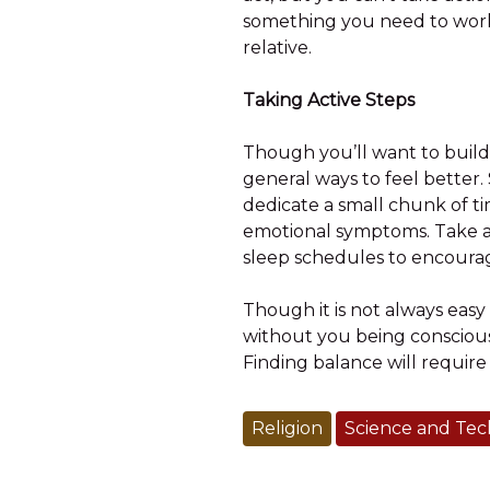
something you need to work o
relative.
Taking Active Steps
Though you’ll want to build
general ways to feel better.
dedicate a small chunk of ti
emotional symptoms. Take a 
sleep schedules to encourage
Though it is not always easy 
without you being conscious 
Finding balance will require 
Religion
Science and Te