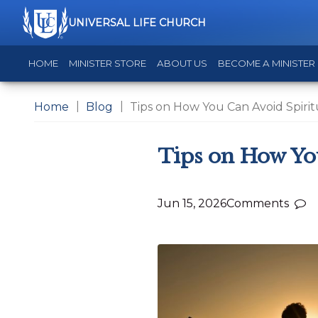
UNIVERSAL LIFE CHURCH
HOME
MINISTER STORE
ABOUT US
BECOME A MINISTER
Home
Blog
Tips on How You Can Avoid Spiri
Tips on How Yo
Jun 15, 2026
Comments