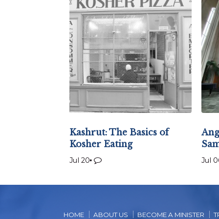
Kashrut: The Basics of
Ang
Kosher Eating
Sam
Jul 20
Jul 0
HOME
ABOUT US
BECOME A MINISTER
T