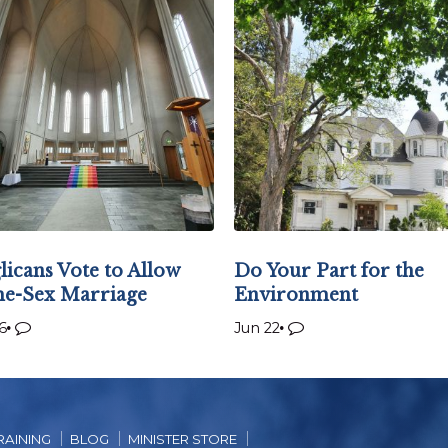
licans Vote to Allow
Do Your Part for the
e-Sex Marriage
Environment
6
Jun 22
RAINING
BLOG
MINISTER STORE