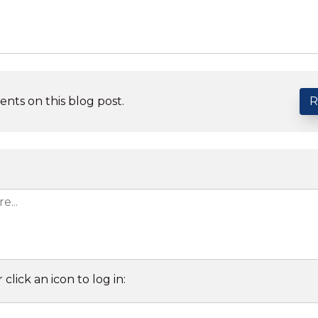
nts on this blog post.
R
 click an icon to log in: