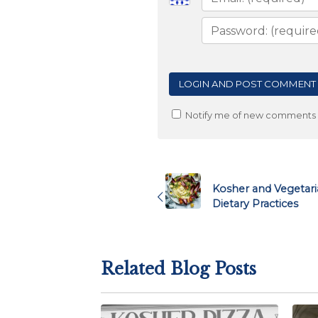
Notify me of new comments v
Post
navigation
Kosher and Vegetari
Dietary Practices
Related Blog Posts