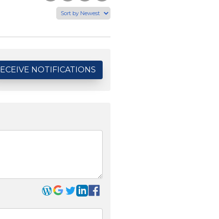
to
this
this
via
Facebook
Page
Page
Email
ECEIVE NOTIFICATIONS