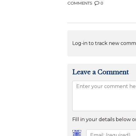
COMMENTS
0
Log-in to track new comme
Leave a Comment
Fill in your details below or