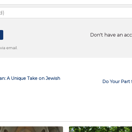
Don't have an ac
ia email.
an: A Unique Take on Jewish
Do Your Part