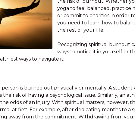
the risk of burnout. Whether yo
yoga to feel balanced, practice m
or commit to charities in order t
you need to learn how to balance
the rest of your life.
Recognizing spiritual burnout ca
ways to notice it in yourself or
lthiest ways to navigate it.
n a person is burned out physically or mentally. A stude
the risk of having a psychological issue. Similarly, an at
he odds of an injury. With spiritual matters, however, th
mal at first. For example, after dedicating months to a sp
ling away from the commitment. Withdrawing from your p