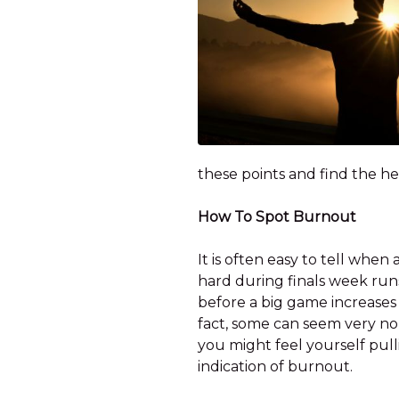
these points and find the hea
How To Spot Burnout
It is often easy to tell whe
hard during finals week runs 
before a big game increases t
fact, some can seem very nor
you might feel yourself pul
indication of burnout.