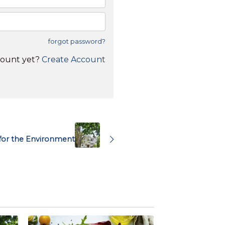
forgot password?
count yet?
Create Account
 for the Environment