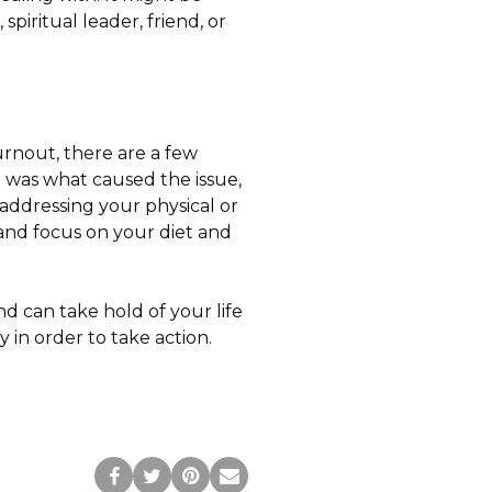
piritual leader, friend, or
urnout, there are a few
n was what caused the issue,
 addressing your physical or
and focus on your diet and
nd can take hold of your life
 in order to take action.
Post
Tweet
Pin
Share