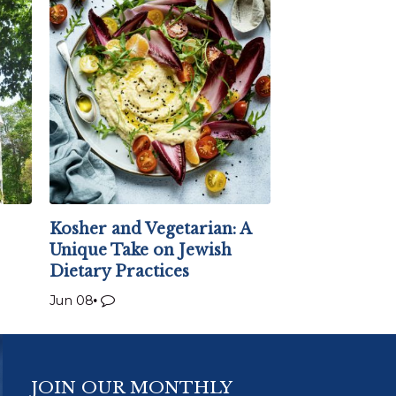
Kosher and Vegetarian: A
Unique Take on Jewish
Dietary Practices
Jun 08
JOIN OUR MONTHLY