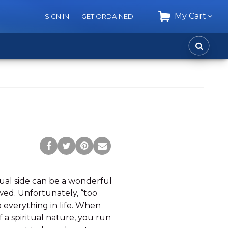
My Cart
SIGN IN
GET ORDAINED
CART
SEARC
Post
Tweet
Pin
Share
to
this
this
via
Facebook
Page
Page
Email
tual side can be a wonderful
ed. Unfortunately, “too
 everything in life. When
 a spiritual nature, you run