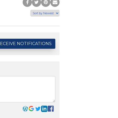
Post
Tweet
Pin
Share
to
this
this
via
Facebook
Page
Page
Email
ECEIVE NOTIFICATIONS