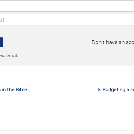
Don't have an ac
ia email.
n the Bible
Is Budgeting a F