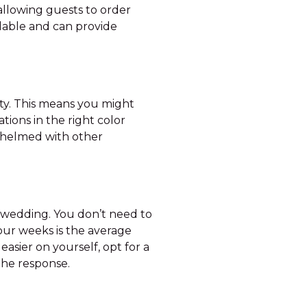
allowing guests to order
rdable and can provide
rty. This means you might
ions in the right color
rwhelmed with other
t a wedding. You don’t need to
our weeks is the average
asier on yourself, opt for a
o the response.