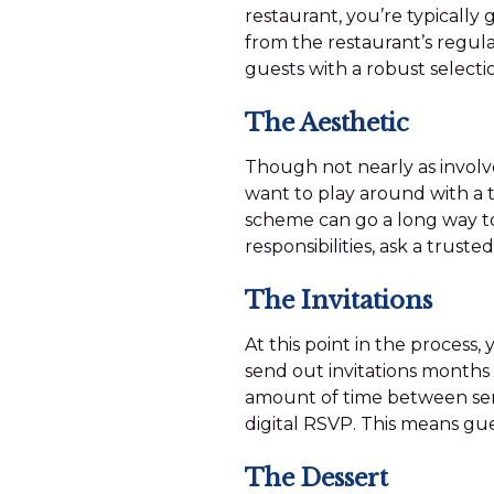
restaurant, you’re typicall
from the restaurant’s regul
guests with a robust selecti
The Aesthetic
Though not nearly as involve
want to play around with a 
scheme can go a long way to
responsibilities, ask a truste
The Invitations
At this point in the process,
send out invitations months
amount of time between sendi
digital RSVP. This means gues
The Dessert