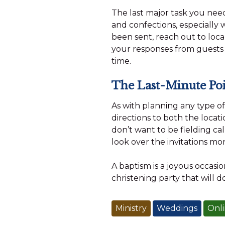
The last major task you need
and confections, especially w
been sent, reach out to local
your responses from guests
time.
The Last-Minute Poi
As with planning any type o
directions to both the locati
don’t want to be fielding cal
look over the invitations mo
A baptism is a joyous occasio
christening party that will d
Ministry
Weddings
Onli