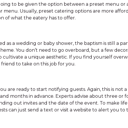
y going to be given the option between a preset menu or 
ar menu. Usually, preset catering options are more affo
on of what the eatery has to offer.
d as a wedding or baby shower, the baptism is still a pa
theme. You don’t need to go overboard, but a few decorat
 cultivate a unique aesthetic. If you find yourself ove
d friend to take on this job for you.
 you are ready to start notifying guests. Again, this is no
 and months in advance. Experts advise about three or f
ng out invites and the date of the event. To make life e
ts can just send a text or visit a website to alert you t