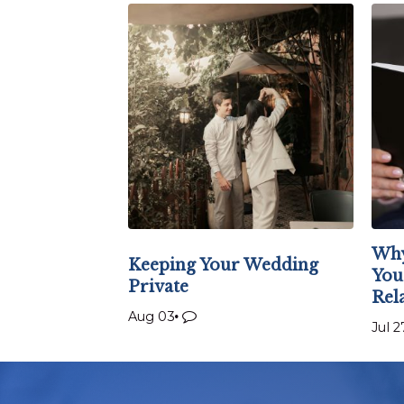
Why
Keeping Your Wedding
You
Private
Rel
Aug 03
Jul 2