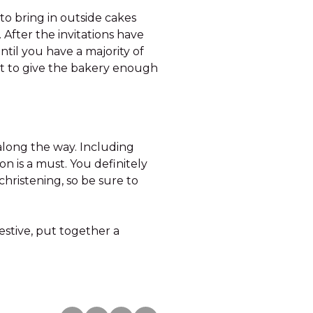
to bring in outside cakes
 After the invitations have
ntil you have a majority of
t to give the bakery enough
along the way. Including
on is a must. You definitely
 christening, so be sure to
festive, put together a