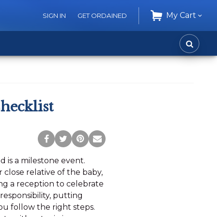
My Cart
SIGN IN
GET ORDAINED
CART
SEARC
hecklist
Post
Tweet
Pin
Share
to
this
this
via
ld is a milestone event.
Facebook
Page
Page
Email
close relative of the baby,
ng a reception to celebrate
responsibility, putting
u follow the right steps.