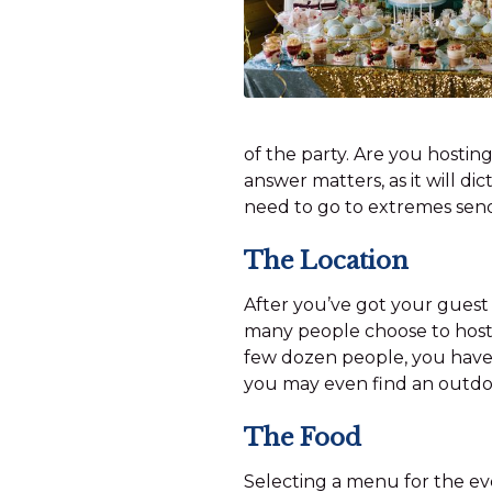
of the party. Are you hosting
answer matters, as it will dic
need to go to extremes send
The Location
After you’ve got your guest li
many people choose to host 
few dozen people, you have a
you may even find an outdoor
The Food
Selecting a menu for the eve