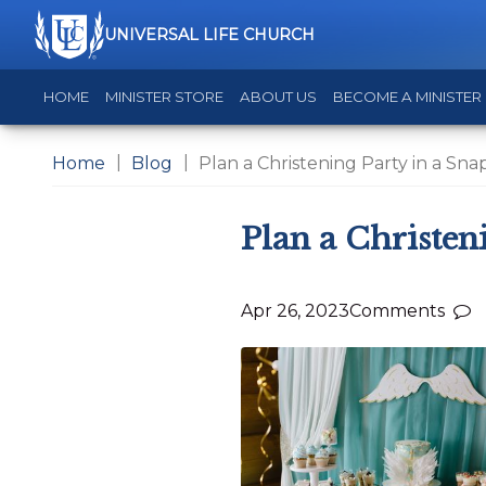
UNIVERSAL LIFE CHURCH
HOME
MINISTER STORE
ABOUT US
BECOME A MINISTER
Home
Blog
Plan a Christening Party in a Sna
Plan a Christen
Apr 26, 2023
Comments