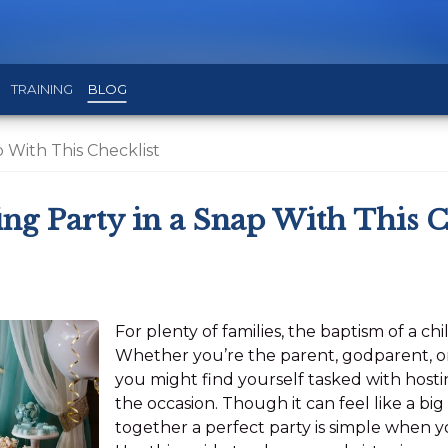
TRAINING
BLOG
p With This Checklist
ing Party in a Snap With This C
For plenty of families, the baptism of a chi
Whether you’re the parent, godparent, or 
you might find yourself tasked with hosti
the occasion. Though it can feel like a big 
together a perfect party is simple when yo