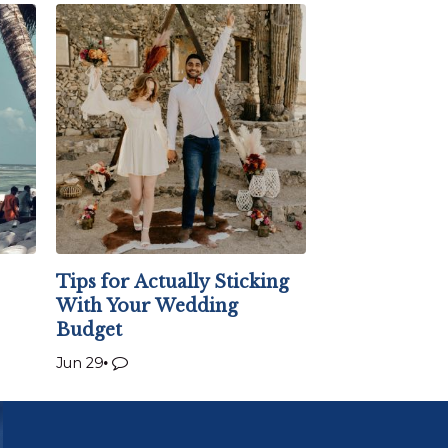
Tips for Actually Sticking
With Your Wedding
Budget
Jun 29