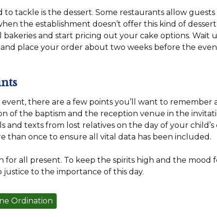
 to tackle is the dessert. Some restaurants allow guests 
hen the establishment doesn’t offer this kind of dessert.
 bakeries and start pricing out your cake options. Wait u
 and place your order about two weeks before the even
nts
f event, there are a few points you’ll want to remember 
on of the baptism and the reception venue in the invitati
ls and texts from lost relatives on the day of your child’s
re than once to ensure all vital data has been included.
n for all present. To keep the spirits high and the mood 
o justice to the importance of this day.
ne Ordination