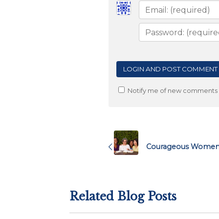
Notify me of new comments v
Post
navigation
Courageous Women i
Related Blog Posts