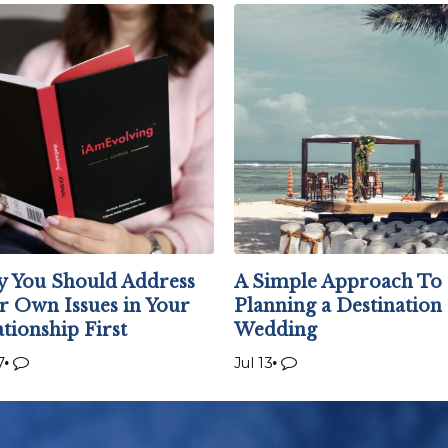
 You Should Address
A Simple Approach To
r Own Issues in Your
Planning a Destination
ationship First
Wedding
7
Jul 13