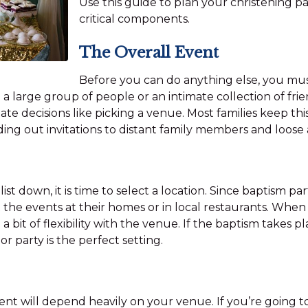
Use this guide to plan your christening p
critical components.
The Overall Event
Before you can do anything else, you must
 a large group of people or an intimate collection of fri
tate decisions like picking a venue. Most families keep thi
ing out invitations to distant family members and loose
st down, it is time to select a location. Since baptism part
the events at their homes or in local restaurants. When 
 bit of flexibility with the venue. If the baptism takes p
 party is the perfect setting.
nt will depend heavily on your venue. If you’re going to