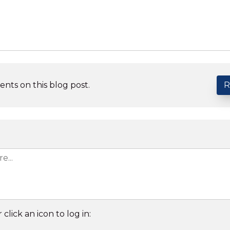
nts on this blog post.
R
 click an icon to log in: