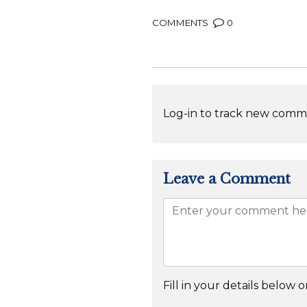
COMMENTS
0
Log-in to track new comme
Leave a Comment
Fill in your details below or