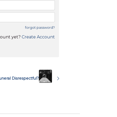
forgot password?
count yet?
Create Account
uneral Disrespectful?