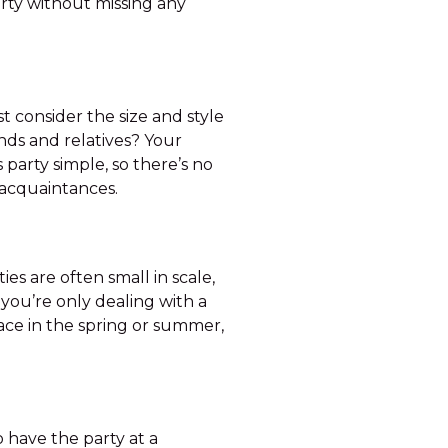
arty without missing any
 consider the size and style
ends and relatives? Your
s party simple, so there’s no
 acquaintances.
ies are often small in scale,
you’re only dealing with a
lace in the spring or summer,
 have the party at a