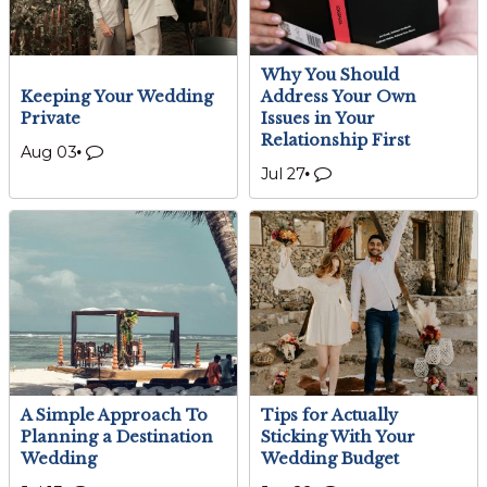
Why You Should
Keeping Your Wedding
Address Your Own
Private
Issues in Your
Relationship First
Aug 03
Jul 27
A Simple Approach To
Tips for Actually
Planning a Destination
Sticking With Your
Wedding
Wedding Budget