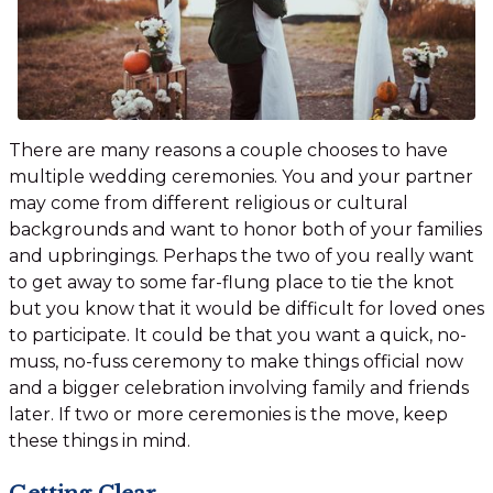
There are many reasons a couple chooses to have
multiple wedding ceremonies. You and your partner
may come from different religious or cultural
backgrounds and want to honor both of your families
and upbringings. Perhaps the two of you really want
to get away to some far-flung place to tie the knot
but you know that it would be difficult for loved ones
to participate. It could be that you want a quick, no-
muss, no-fuss ceremony to make things official now
and a bigger celebration involving family and friends
later. If two or more ceremonies is the move, keep
these things in mind.
Getting Clear