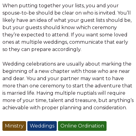
When putting together your lists, you and your
spouse-to-be should be clear on who is invited. You’ll
likely have an idea of what your guest lists should be,
but your guests should know which ceremony
they’re expected to attend. If you want some loved
ones at multiple weddings, communicate that early
so they can prepare accordingly.
Wedding celebrations are usually about marking the
beginning of a new chapter with those who are near
and dear. You and your partner may want to have
more than one ceremony to start the adventure that
is married life. Having multiple nuptials will require
more of your time, talent and treasure, but anything’s
achievable with proper planning and consideration.
Ministry
Weddings
Online Ordination