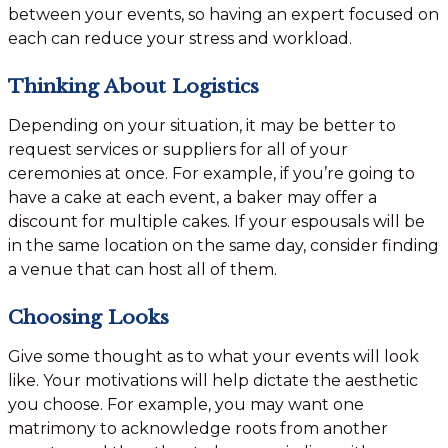
between your events, so having an expert focused on
each can reduce your stress and workload.
Thinking About Logistics
Depending on your situation, it may be better to
request services or suppliers for all of your
ceremonies at once. For example, if you’re going to
have a cake at each event, a baker may offer a
discount for multiple cakes. If your espousals will be
in the same location on the same day, consider finding
a venue that can host all of them.
Choosing Looks
Give some thought as to what your events will look
like. Your motivations will help dictate the aesthetic
you choose. For example, you may want one
matrimony to acknowledge roots from another