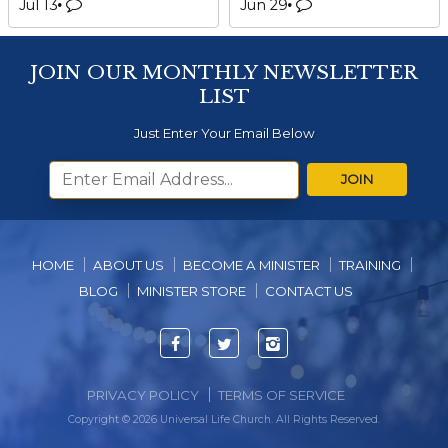
Jul 13
Jun 29
JOIN OUR MONTHLY NEWSLETTER
LIST
Just Enter Your Email Below
JOIN
HOME
ABOUT US
BECOME A MINISTER
TRAINING
BLOG
MINISTER STORE
CONTACT US
Facebook
Twitter
Instagram
PRIVACY POLICY
TERMS OF SERVICE
Copyright © 2026 Universal Life Church. All Rights Reserved.