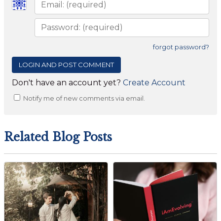
forgot password?
Don't have an account yet?
Create Account
Notify me of new comments via email.
Related Blog Posts