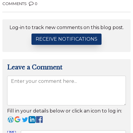
COMMENTS
0
Log-in to track new comments on this blog post.
RECEIVE NOTIFICATIONS
Leave a Comment
Fill in your details below or click an icon to log in: