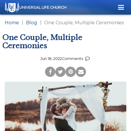
Me
UNIVERSAL LIFE CHURCH
Home
Blog
One Couple, Multiple Ceremonies
One Couple, Multiple
Ceremonies
Jun 18, 2022
Comments
Post
Tweet
Pin
Share
to
this
this
via
Facebook
Page
Page
Email