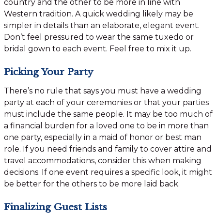
country and the other to be more in line with
Western tradition. A quick wedding likely may be
simpler in details than an elaborate, elegant event.
Don’t feel pressured to wear the same tuxedo or
bridal gown to each event. Feel free to mix it up.
Picking Your Party
There’s no rule that says you must have a wedding
party at each of your ceremonies or that your parties
must include the same people. It may be too much of
a financial burden for a loved one to be in more than
one party, especially in a maid of honor or best man
role. If you need friends and family to cover attire and
travel accommodations, consider this when making
decisions. If one event requires a specific look, it might
be better for the others to be more laid back.
Finalizing Guest Lists