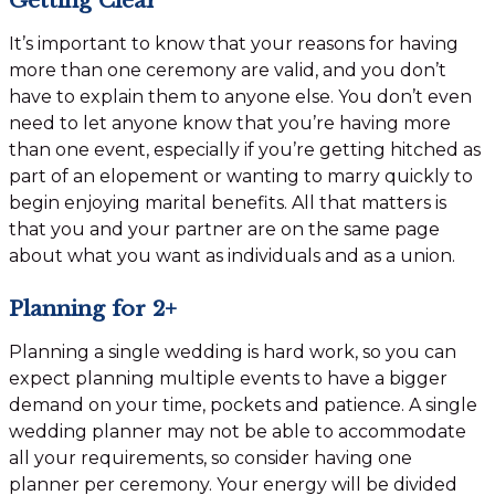
It’s important to know that your reasons for having
more than one ceremony are valid, and you don’t
have to explain them to anyone else. You don’t even
need to let anyone know that you’re having more
than one event, especially if you’re getting hitched as
part of an elopement or wanting to marry quickly to
begin enjoying marital benefits. All that matters is
that you and your partner are on the same page
about what you want as individuals and as a union.
Planning for 2+
Planning a single wedding is hard work, so you can
expect planning multiple events to have a bigger
demand on your time, pockets and patience. A single
wedding planner may not be able to accommodate
all your requirements, so consider having one
planner per ceremony. Your energy will be divided