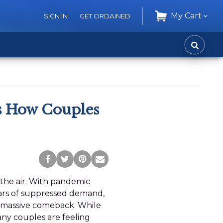
My Cart
SIGN IN
GET ORDAINED
CART
SEARC
s How Couples
Post
Tweet
Pin
Share
to
this
this
via
n the air. With pandemic
Facebook
Page
Page
Email
ears of suppressed demand,
a massive comeback. While
many couples are feeling