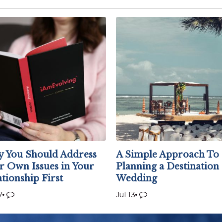
 You Should Address
A Simple Approach To
r Own Issues in Your
Planning a Destination
ationship First
Wedding
7
Jul 13