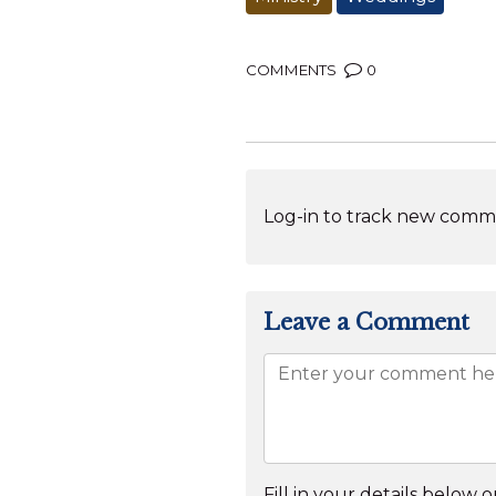
COMMENTS
0
Log-in to track new comme
Leave a Comment
Fill in your details below or