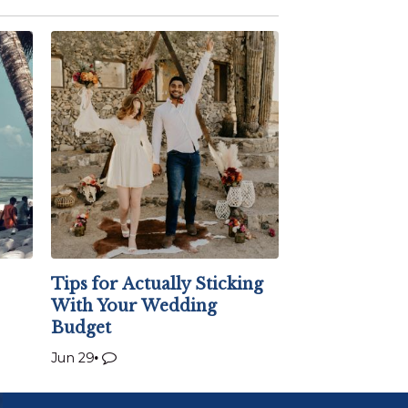
Tips for Actually Sticking
With Your Wedding
Budget
Jun 29