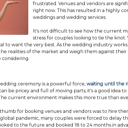
frustrated. Venues and vendors are signif
right now. This has resulted in a highly c
weddings and wedding services.
It's not difficult to see how the current m
stress for couples looking to tie the knot
l to want the very best. As the wedding industry works to
he realities of the market and weigh them against their
e considering.
 wedding ceremony is a powerful force,
waiting until the 
n be pricey and full of moving parts, it's a good idea t
The current environment makes this more true than eve
 thumb for booking venues and vendors was to hire them
 global pandemic, many couples were forced to delay the
y looked to the future and booked 18 to 24 months in ad