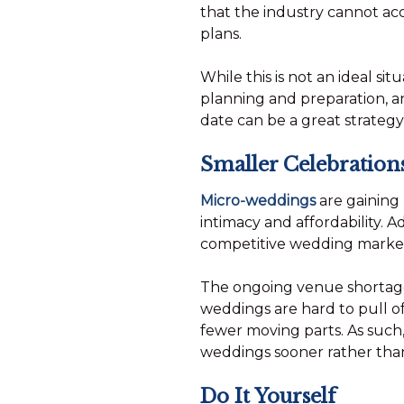
that the industry cannot a
plans.
While this is not an ideal si
planning and preparation, an
date can be a great strategy 
Smaller Celebration
Micro-weddings
are gaining 
intimacy and affordability. 
competitive wedding marketpl
The ongoing venue shortage, 
weddings are hard to pull of
fewer moving parts. As such,
weddings sooner rather than
Do It Yourself