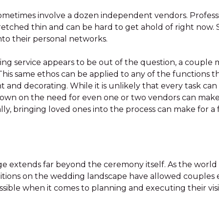
metimes involve a dozen independent vendors. Profession
tretched thin and can be hard to get ahold of right now.
nto their personal networks.
ering service appears to be out of the question, a couple
. This same ethos can be applied to any of the functions
 and decorating. While it is unlikely that every task can
down on the need for even one or two vendors can mak
onally, bringing loved ones into the process can make for 
age extends far beyond the ceremony itself. As the world
itions on the wedding landscape have allowed couples 
sible when it comes to planning and executing their vis