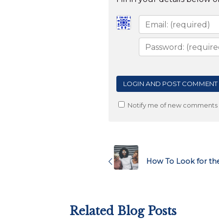
Notify me of new comments v
Post
navigation
How To Look for the
Related Blog Posts