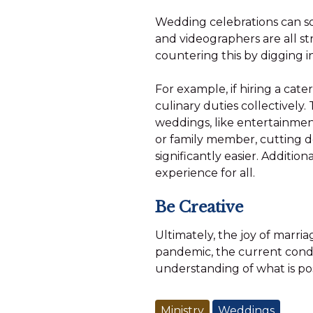
Wedding celebrations can so
and videographers are all s
countering this by digging i
For example, if hiring a cat
culinary duties collectively
weddings, like entertainment
or family member, cutting 
significantly easier. Additi
experience for all.
Be Creative
Ultimately, the joy of marri
pandemic, the current cond
understanding of what is pos
Ministry
Weddings