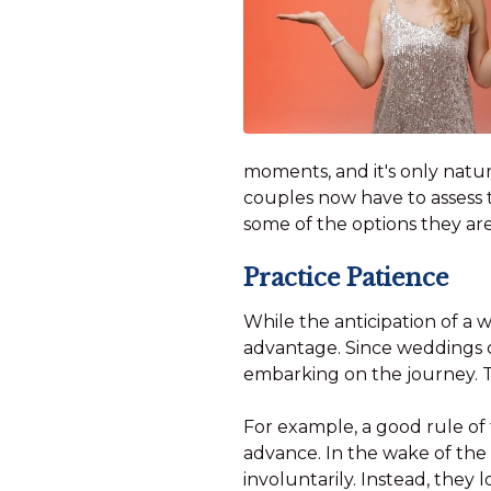
moments, and it's only natura
couples now have to assess t
some of the options they ar
Practice Patience
While the anticipation of a
advantage. Since weddings ca
embarking on the journey. 
For example, a good rule of
advance. In the wake of the
involuntarily. Instead, the