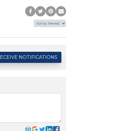
Post
Tweet
Pin
Share
to
this
this
via
Facebook
Page
Page
Email
ECEIVE NOTIFICATIONS