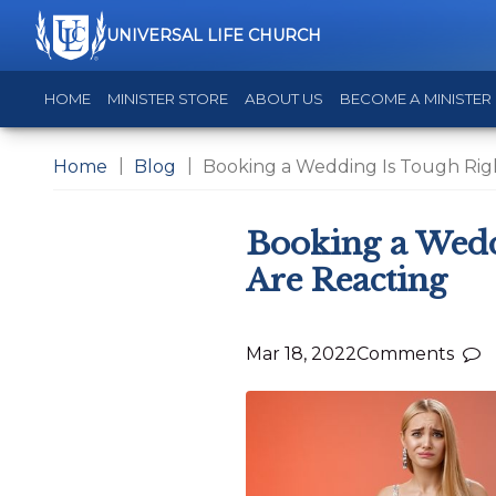
UNIVERSAL LIFE CHURCH
HOME
MINISTER STORE
ABOUT US
BECOME A MINISTER
Home
Blog
Booking a Wedding Is Tough Rig
Booking a Wedd
Are Reacting
Mar 18, 2022
Comments