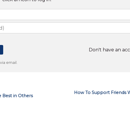
Don't have an ac
ia email.
How To Support Friends W
 Best in Others