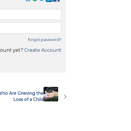
forgot password?
count yet?
Create Account
ho Are Grieving the
Loss of a Child