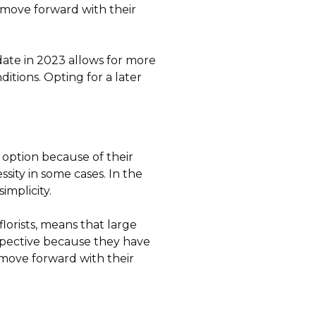
move forward with their
a date in 2023 allows for more
itions. Opting for a later
 option because of their
sity in some cases. In the
implicity.
lorists, means that large
rspective because they have
 move forward with their