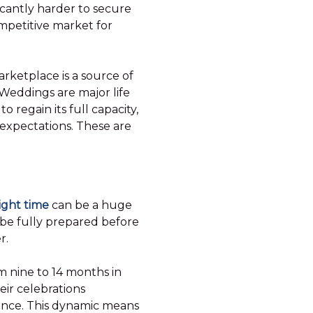
icantly harder to secure
ompetitive market for
arketplace is a source of
. Weddings are major life
 regain its full capacity,
 expectations. These are
right time
can be a huge
o be fully prepared before
r.
 nine to 14 months in
ir celebrations
vance. This dynamic means