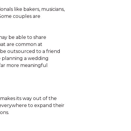
als like bakers, musicians,
 Some couples are
 may be able to share
 that are common at
 be outsourced to a friend
e planning a wedding
a far more meaningful
 makes its way out of the
everywhere to expand their
ions.