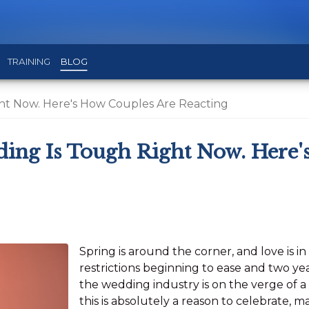
TRAINING
BLOG
ht Now. Here's How Couples Are Reacting
ing Is Tough Right Now. Here'
Spring is around the corner, and love is i
restrictions beginning to ease and two y
the wedding industry is on the verge of 
this is absolutely a reason to celebrate, 