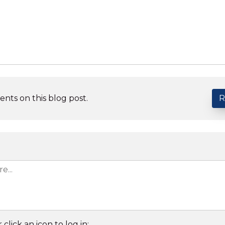
nts on this blog post.
R
 click an icon to log in: