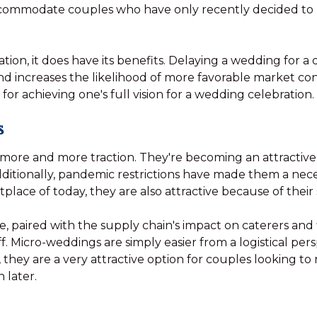
ccommodate couples who have only recently decided to 
tuation, it does have its benefits. Delaying a wedding for 
d increases the likelihood of more favorable market cond
for achieving one's full vision for a wedding celebration.
s
more and more traction. They're becoming an attractive
Additionally, pandemic restrictions have made them a neces
ace of today, they are also attractive because of their s
paired with the supply chain's impact on caterers and f
f. Micro-weddings are simply easier from a logistical pe
 they are a very attractive option for couples looking to
 later.