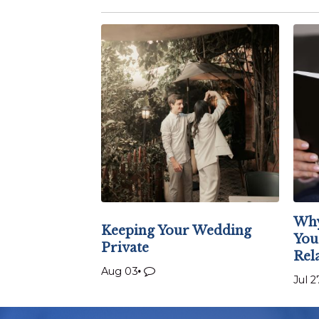
Why
Keeping Your Wedding
You
Private
Rel
Aug 03
Jul 2