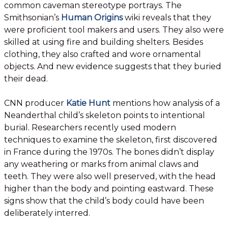
common caveman stereotype portrays. The
Smithsonian’s
Human Origins
wiki reveals that they
were proficient tool makers and users. They also were
skilled at using fire and building shelters. Besides
clothing, they also crafted and wore ornamental
objects. And new evidence suggests that they buried
their dead.
CNN producer
Katie Hunt
mentions how analysis of a
Neanderthal child’s skeleton points to intentional
burial. Researchers recently used modern
techniques to examine the skeleton, first discovered
in France during the 1970s. The bones didn’t display
any weathering or marks from animal claws and
teeth. They were also well preserved, with the head
higher than the body and pointing eastward. These
signs show that the child’s body could have been
deliberately interred.