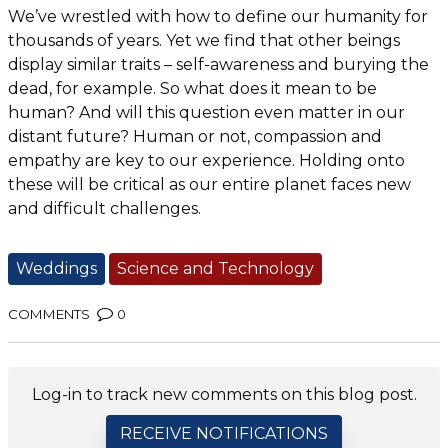
We’ve wrestled with how to define our humanity for
thousands of years. Yet we find that other beings
display similar traits – self-awareness and burying the
dead, for example. So what does it mean to be
human? And will this question even matter in our
distant future? Human or not, compassion and
empathy are key to our experience. Holding onto
these will be critical as our entire planet faces new
and difficult challenges.
Weddings
Science and Technology
COMMENTS
0
Log-in to track new comments on this blog post.
RECEIVE NOTIFICATIONS