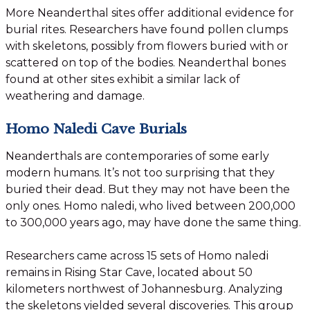
More Neanderthal sites offer additional evidence for
burial rites. Researchers have found pollen clumps
with skeletons, possibly from flowers buried with or
scattered on top of the bodies. Neanderthal bones
found at other sites exhibit a similar lack of
weathering and damage.
Homo Naledi Cave Burials
Neanderthals are contemporaries of some early
modern humans. It’s not too surprising that they
buried their dead. But they may not have been the
only ones. Homo naledi, who lived between 200,000
to 300,000 years ago, may have done the same thing.
Researchers came across 15 sets of Homo naledi
remains in Rising Star Cave, located about 50
kilometers northwest of Johannesburg. Analyzing
the skeletons yielded several discoveries. This group