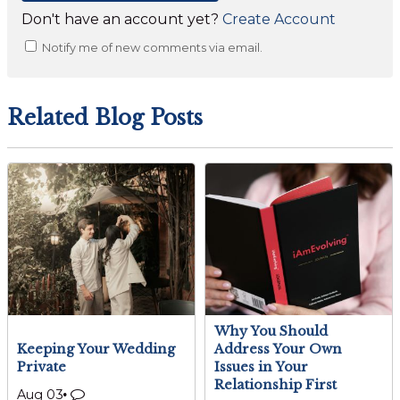
Don't have an account yet?
Create Account
Notify me of new comments via email.
Related Blog Posts
Why You Should
Keeping Your Wedding
Address Your Own
Private
Issues in Your
Relationship First
Aug 03