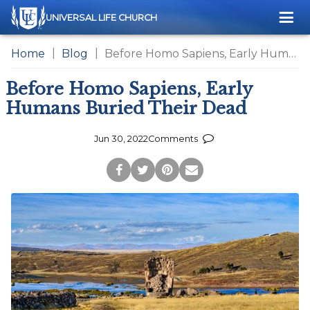
Me
UNIVERSAL LIFE CHURCH
Home
Blog
Before Homo Sapiens, Early Humans Buried Their Dead
Before Homo Sapiens, Early
Humans Buried Their Dead
Jun 30, 2022
Comments
Post
Tweet
Pin
Share
to
this
this
via
Facebook
Page
Page
Email