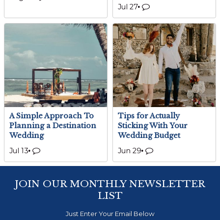
Jul 27
A Simple Approach To
Tips for Actually
Planning a Destination
Sticking With Your
Wedding
Wedding Budget
Jul 13
Jun 29
JOIN OUR MONTHLY NEWSLETTER
LIST
Just Enter Your Email Below