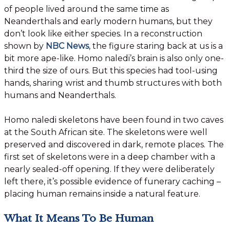
of people lived around the same time as
Neanderthals and early modern humans, but they
don’t look like either species. In a reconstruction
shown by
NBC News
, the figure staring back at us is a
bit more ape-like. Homo naledi’s brain is also only one-
third the size of ours. But this species had tool-using
hands, sharing wrist and thumb structures with both
humans and Neanderthals.
Homo naledi skeletons have been found in two caves
at the South African site. The skeletons were well
preserved and discovered in dark, remote places. The
first set of skeletons were in a deep chamber with a
nearly sealed-off opening. If they were deliberately
left there, it’s possible evidence of funerary caching –
placing human remains inside a natural feature.
What It Means To Be Human