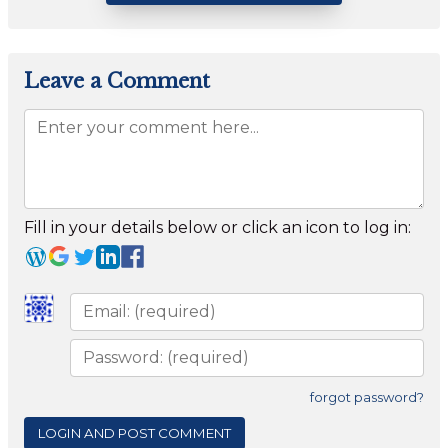
Leave a Comment
Fill in your details below or click an icon to log in:
forgot password?