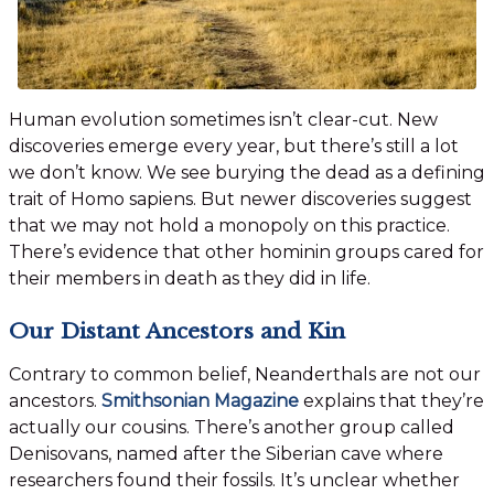
Human evolution sometimes isn’t clear-cut. New
discoveries emerge every year, but there’s still a lot
we don’t know. We see burying the dead as a defining
trait of Homo sapiens. But newer discoveries suggest
that we may not hold a monopoly on this practice.
There’s evidence that other hominin groups cared for
their members in death as they did in life.
Our Distant Ancestors and Kin
Contrary to common belief, Neanderthals are not our
ancestors.
Smithsonian Magazine
explains that they’re
actually our cousins. There’s another group called
Denisovans, named after the Siberian cave where
researchers found their fossils. It’s unclear whether