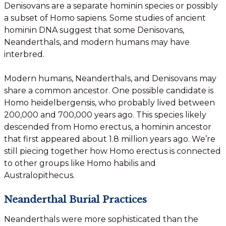
Denisovans are a separate hominin species or possibly
a subset of Homo sapiens. Some studies of ancient
hominin DNA suggest that some Denisovans,
Neanderthals, and modern humans may have
interbred.
Modern humans, Neanderthals, and Denisovans may
share a common ancestor. One possible candidate is
Homo heidelbergensis, who probably lived between
200,000 and 700,000 years ago. This species likely
descended from Homo erectus, a hominin ancestor
that first appeared about 1.8 million years ago. We’re
still piecing together how Homo erectus is connected
to other groups like Homo habilis and
Australopithecus.
Neanderthal Burial Practices
Neanderthals were more sophisticated than the