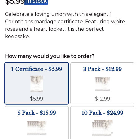
$5.99
In Stock
Celebrate a loving union with this elegant 1
Corinthians marriage certificate. Featuring white
roses and a heart locket, it is the perfect
keepsake.
1 Certificate - $5.99
3 Pack - $12.99
$5.99
$12.99
5 Pack - $15.99
10 Pack - $24.99