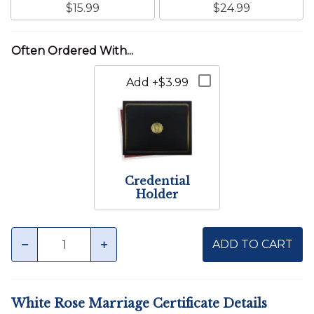
$15.99
$24.99
Add +$3.99
Credential
Holder
Quantity
minus
plus
ADD TO CART
White Rose Marriage Certificate Details