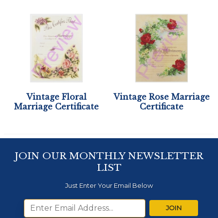
Vintage Floral
Vintage Rose Marriage
Marriage Certificate
Certificate
JOIN OUR MONTHLY NEWSLETTER
LIST
Just Enter Your Email Below
JOIN