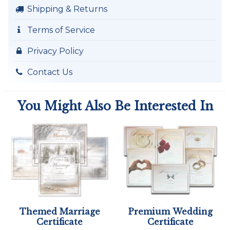
Shipping & Returns
Terms of Service
Privacy Policy
Contact Us
You Might Also Be Interested In
Themed Marriage
Premium Wedding
Certificate
Certificate