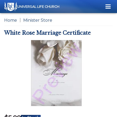
Me
UNIVERSAL LIFE CHURCH
Home
Minister Store
White Rose Marriage Certificate