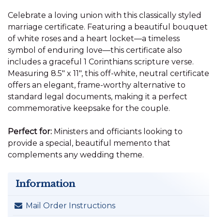
Celebrate a loving union with this classically styled
marriage certificate. Featuring a beautiful bouquet
of white roses and a heart locket—a timeless
symbol of enduring love—this certificate also
includes a graceful 1 Corinthians scripture verse.
Measuring 8.5" x 11", this off-white, neutral certificate
offers an elegant, frame-worthy alternative to
standard legal documents, making it a perfect
commemorative keepsake for the couple.
Perfect for:
Ministers and officiants looking to
provide a special, beautiful memento that
complements any wedding theme.
Information
Mail Order Instructions