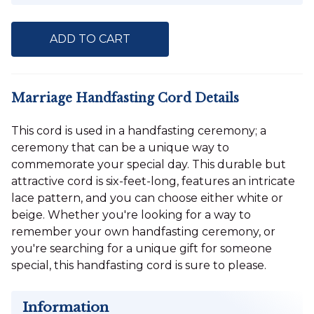
ADD TO CART
Marriage Handfasting Cord Details
This cord is used in a handfasting ceremony; a
ceremony that can be a unique way to
commemorate your special day. This durable but
attractive cord is six-feet-long, features an intricate
lace pattern, and you can choose either white or
beige. Whether you're looking for a way to
remember your own handfasting ceremony, or
you're searching for a unique gift for someone
special, this handfasting cord is sure to please.
Information