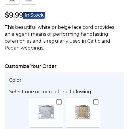
$9.99
In Stock
This beautiful white or beige lace cord provides
an elegant means of performing handfasting
ceremonies and is regularly used in Celtic and
Pagan weddings.
Color:
Select one or more of the following