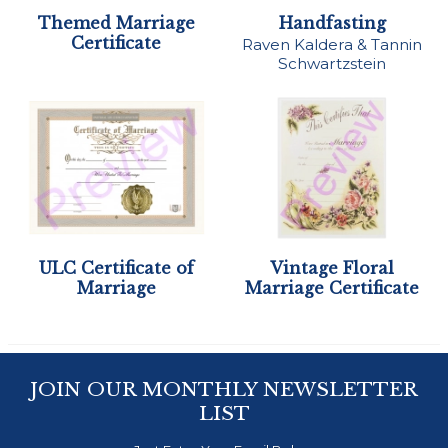
Themed Marriage
Handfasting
Certificate
Raven Kaldera & Tannin
Schwartzstein
ULC Certificate of
Vintage Floral
Marriage
Marriage Certificate
JOIN OUR MONTHLY NEWSLETTER
LIST