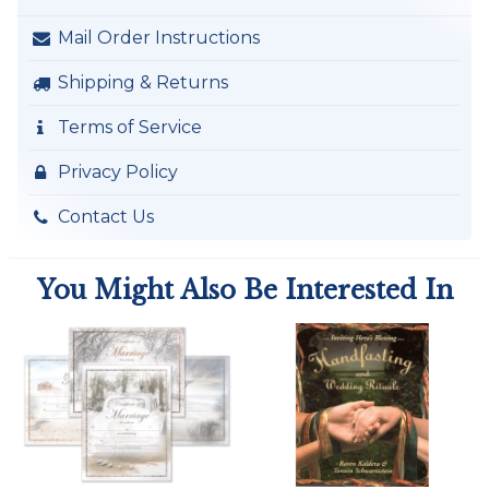
Mail Order Instructions
Shipping & Returns
Terms of Service
Privacy Policy
Contact Us
You Might Also Be Interested In