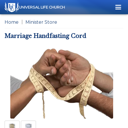
Me
UNIVERSAL LIFE CHURCH
Home
Minister Store
Marriage Handfasting Cord