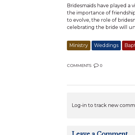
Bridesmaids have played a vi
the importance of friendshi
to evolve, the role of brides
celebrating the bride will u
Ministry
Weddings
Bap
COMMENTS
0
Log-in to track new comme
Leave a Comment