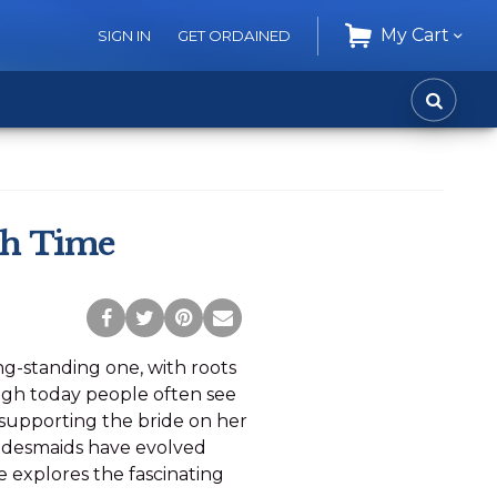
My Cart
SIGN IN
GET ORDAINED
CART
SEARC
gh Time
Post
Tweet
Pin
Share
to
this
this
via
ong-standing one, with roots
Facebook
Page
Page
Email
ough today people often see
 supporting the bride on her
bridesmaids have evolved
le explores the fascinating