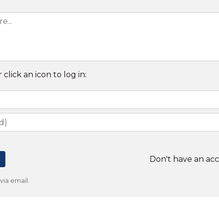
 click an icon to log in:
Don't have an ac
ia email.