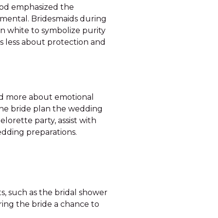
riod emphasized the
mental. Bridesmaids during
in white to symbolize purity
as less about protection and
and more about emotional
the bride plan the wedding
orette party, assist with
dding preparations.
s, such as the bridal shower
ring the bride a chance to