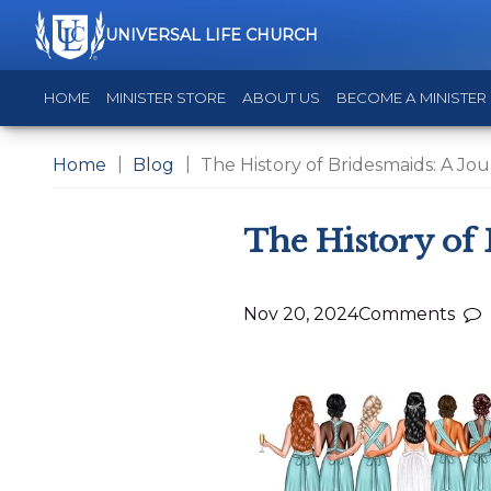
UNIVERSAL LIFE CHURCH
HOME
MINISTER STORE
ABOUT US
BECOME A MINISTER
Home
Blog
The History of Bridesmaids: A J
The History of
Nov 20, 2024
Comments