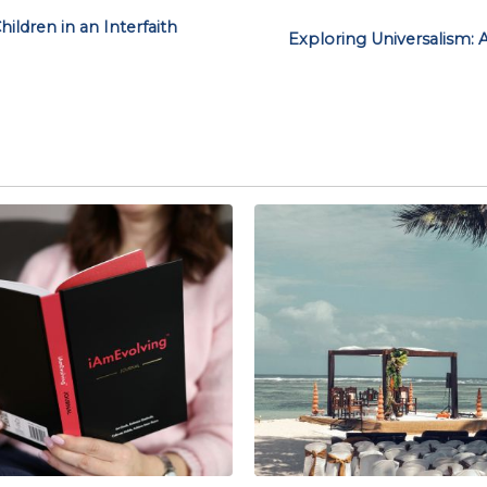
ildren in an Interfaith
Exploring Universalism: 