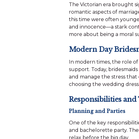
The Victorian era brought si
romantic aspects of marria
this time were often younger
and innocence—a stark contra
more about being a moral s
Modern Day Brides
In modern times, the role o
support. Today, bridesmaids
and manage the stress that 
choosing the wedding dress
Responsibilities and
Planning and Parties
One of the key responsibilit
and bachelorette party. The
relax before the big day.