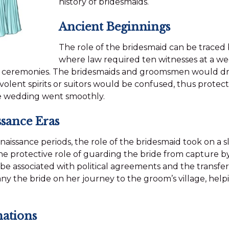
history of bridesmaids.
Ancient Beginnings
The role of the bridesmaid can be traced
where law required ten witnesses at a wed
 ceremonies. The bridesmaids and groomsmen would dres
olent spirits or suitors would be confused, thus protec
e wedding went smoothly.
sance Eras
issance periods, the role of the bridesmaid took on a sl
e protective role of guarding the bride from capture by r
be associated with political agreements and the transfer
 the bride on her journey to the groom’s village, helpi
mations