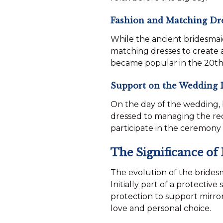
Fashion and Matching Dr
While the ancient bridesmaid
matching dresses to create 
became popular in the 20th 
Support on the Wedding 
On the day of the wedding, 
dressed to managing the rece
participate in the ceremony 
The Significance of
The evolution of the bridesm
Initially part of a protectiv
protection to support mirror
love and personal choice.