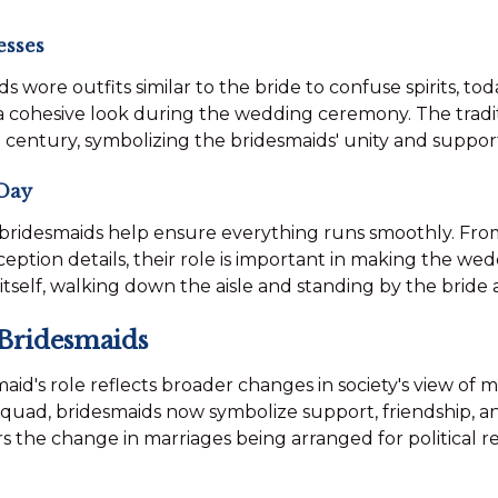
esses
s wore outfits similar to the bride to confuse spirits, to
a cohesive look during the wedding ceremony. The tradi
century, symbolizing the bridesmaids' unity and support
Day
bridesmaids help ensure everything runs smoothly. Fro
ption details, their role is important in making the wed
itself, walking down the aisle and standing by the bride
 Bridesmaids
aid's role reflects broader changes in society's view of 
e squad, bridesmaids now symbolize support, friendship, an
s the change in marriages being arranged for political 