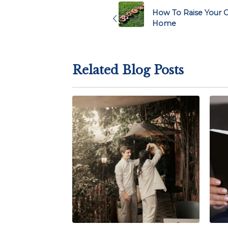
navigation
How To Raise Your Ch
Home
Related Blog Posts