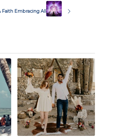
A Faith Embracing All