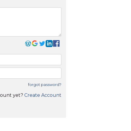
forgot password?
count yet?
Create Account