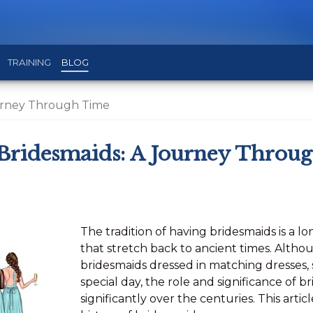
TRAINING
BLOG
ourney Through Time
 Bridesmaids: A Journey Throu
The tradition of having bridesmaids is a l
that stretch back to ancient times. Alth
bridesmaids dressed in matching dresses,
special day, the role and significance of 
significantly over the centuries. This artic