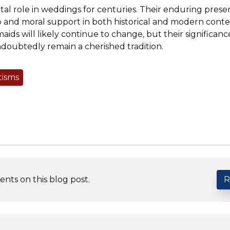
tal role in weddings for centuries. Their enduring pres
p and moral support in both historical and modern cont
maids will likely continue to change, but their significan
ndoubtedly remain a cherished tradition.
tisms
nts on this blog post.
R