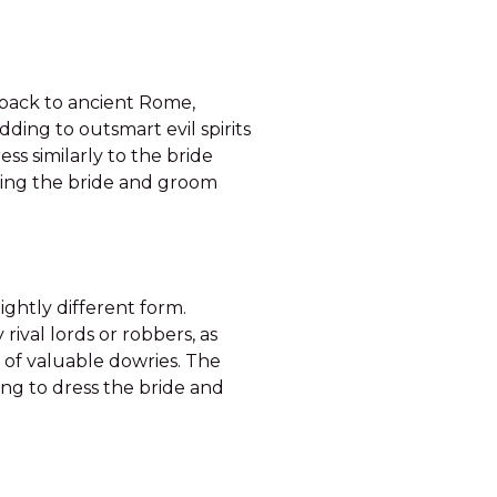
 back to ancient Rome,
ding to outsmart evil spirits
s similarly to the bride
ting the bride and groom
ightly different form.
ival lords or robbers, as
 of valuable dowries. The
ng to dress the bride and