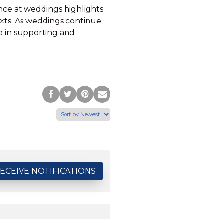
ence at weddings highlights
exts. As weddings continue
ce in supporting and
Post
Tweet
Pin
Share
to
this
this
via
Facebook
Page
Page
Email
ECEIVE NOTIFICATIONS