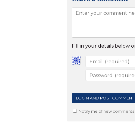
Fill in your details below or
Notify me of new comments v
Post