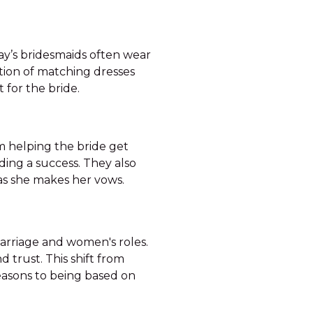
day’s bridesmaids often wear
tion of matching dresses
 for the bride.
m helping the bride get
ding a success. They also
 as she makes her vows.
marriage and women's roles.
d trust. This shift from
reasons to being based on