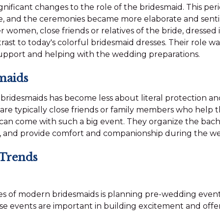
gnificant changes to the role of the bridesmaid. This pe
ge, and the ceremonies became more elaborate and senti
 women, close friends or relatives of the bride, dressed 
st to today's colorful bridesmaid dresses. Their role w
upport and helping with the wedding preparations.
maids
f bridesmaids has become less about literal protection 
 are typically close friends or family members who help 
can come with such a big event. They organize the bachel
, and provide comfort and companionship during the we
 Trends
ies of modern bridesmaids is planning pre-wedding event
se events are important in building excitement and offe