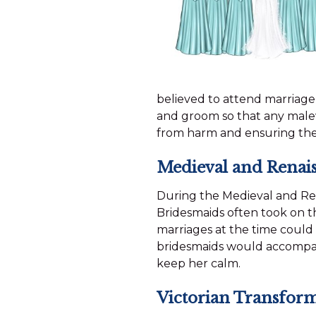
believed to attend marriage
and groom so that any malev
from harm and ensuring th
Medieval and Renais
During the Medieval and Rena
Bridesmaids often took on th
marriages at the time could 
bridesmaids would accompany
keep her calm.
Victorian Transfor