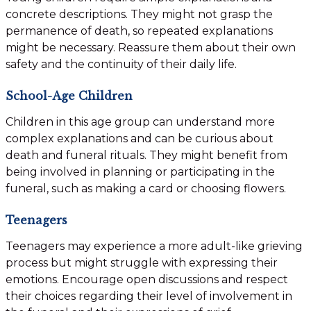
concrete descriptions. They might not grasp the
permanence of death, so repeated explanations
might be necessary. Reassure them about their own
safety and the continuity of their daily life.
School-Age Children
Children in this age group can understand more
complex explanations and can be curious about
death and funeral rituals. They might benefit from
being involved in planning or participating in the
funeral, such as making a card or choosing flowers.
Teenagers
Teenagers may experience a more adult-like grieving
process but might struggle with expressing their
emotions. Encourage open discussions and respect
their choices regarding their level of involvement in