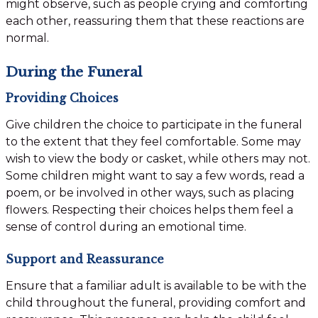
might observe, such as people crying and comforting
each other, reassuring them that these reactions are
normal.
During the Funeral
Providing Choices
Give children the choice to participate in the funeral
to the extent that they feel comfortable. Some may
wish to view the body or casket, while others may not.
Some children might want to say a few words, read a
poem, or be involved in other ways, such as placing
flowers. Respecting their choices helps them feel a
sense of control during an emotional time.
Support and Reassurance
Ensure that a familiar adult is available to be with the
child throughout the funeral, providing comfort and