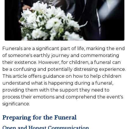
Funerals are a significant part of life, marking the end
of someone's earthly journey and commemorating
their existence. However, for children, a funeral can
be a confusing and potentially distressing experience.
This article offers guidance on how to help children
understand what is happening during a funeral,
providing them with the support they need to
process their emotions and comprehend the event's
significance.
Preparing for the Funeral
Open and Honest Communication