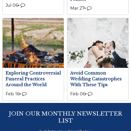
Jul 06
Mar 27
Exploring Controversial
Avoid Common
Funeral Practices
Wedding Catastrophes
Around the World
With These Tips
Feb 16
Feb 06
JOIN OUR MONTHLY NEWSLETTER
LIST