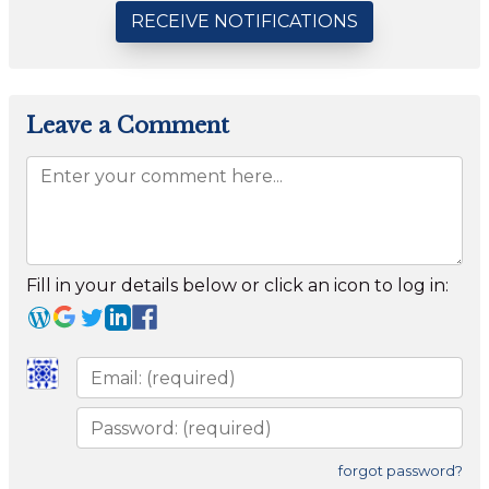
RECEIVE NOTIFICATIONS
Leave a Comment
Fill in your details below or click an icon to log in:
forgot password?