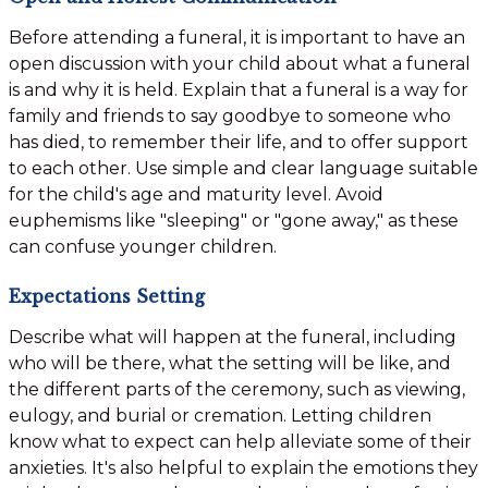
Before attending a funeral, it is important to have an
open discussion with your child about what a funeral
is and why it is held. Explain that a funeral is a way for
family and friends to say goodbye to someone who
has died, to remember their life, and to offer support
to each other. Use simple and clear language suitable
for the child's age and maturity level. Avoid
euphemisms like "sleeping" or "gone away," as these
can confuse younger children.
Expectations Setting
Describe what will happen at the funeral, including
who will be there, what the setting will be like, and
the different parts of the ceremony, such as viewing,
eulogy, and burial or cremation. Letting children
know what to expect can help alleviate some of their
anxieties. It's also helpful to explain the emotions they