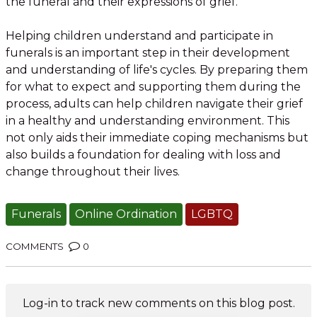
the funeral and their expressions of grief.
Helping children understand and participate in
funerals is an important step in their development
and understanding of life's cycles. By preparing them
for what to expect and supporting them during the
process, adults can help children navigate their grief
in a healthy and understanding environment. This
not only aids their immediate coping mechanisms but
also builds a foundation for dealing with loss and
change throughout their lives.
Funerals
Online Ordination
LGBTQ
COMMENTS
0
Log-in to track new comments on this blog post.