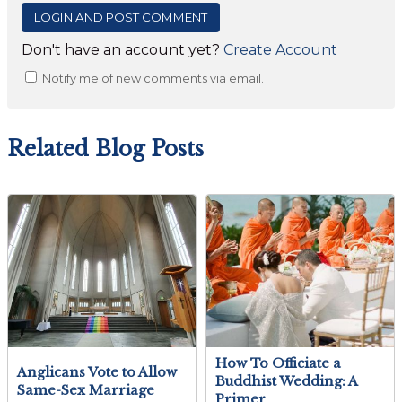
Don't have an account yet?
Create Account
Notify me of new comments via email.
Related Blog Posts
How To Officiate a
Anglicans Vote to Allow
Buddhist Wedding: A
Same-Sex Marriage
Primer