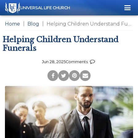
Me
UNIVERSAL LIFE CHURCH
Home
Blog
Helping Children Understand Funerals
Helping Children Understand
Funerals
Jun 28, 2025
Comments
Post
Tweet
Pin
Share
to
this
this
via
Facebook
Page
Page
Email