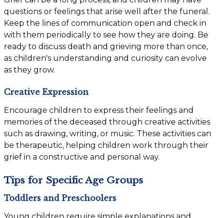
questions or feelings that arise well after the funeral.
Keep the lines of communication open and check in
with them periodically to see how they are doing. Be
ready to discuss death and grieving more than once,
as children's understanding and curiosity can evolve
as they grow.
Creative Expression
Encourage children to express their feelings and
memories of the deceased through creative activities
such as drawing, writing, or music. These activities can
be therapeutic, helping children work through their
grief in a constructive and personal way.
Tips for Specific Age Groups
Toddlers and Preschoolers
Young children require simple explanations and