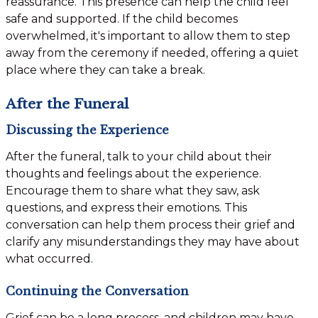
reassurance. This presence can help the child feel
safe and supported. If the child becomes
overwhelmed, it's important to allow them to step
away from the ceremony if needed, offering a quiet
place where they can take a break.
After the Funeral
Discussing the Experience
After the funeral, talk to your child about their
thoughts and feelings about the experience.
Encourage them to share what they saw, ask
questions, and express their emotions. This
conversation can help them process their grief and
clarify any misunderstandings they may have about
what occurred.
Continuing the Conversation
Grief can be a long process, and children may have