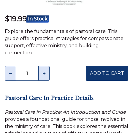
$19.99
In Stock
Explore the fundamentals of pastoral care. This
guide offers practical strategies for compassionate
support, effective ministry, and building
connection.
Quantity
minus
plus
ADD TO CART
Pastoral Care In Practice Details
Pastoral Care in Practice: An Introduction and Guide
provides a foundational guide for those involved in
the ministry of care. This book explores the essential