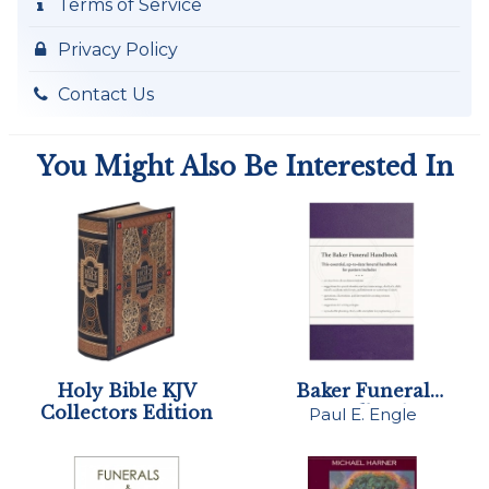
Terms of Service
Privacy Policy
Contact Us
You Might Also Be Interested In
Holy Bible KJV
Baker Funeral
Collectors Edition
Handbook
Paul E. Engle