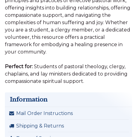
principles and practices of effective pastoral work,
offering insights into building relationships, offering
compassionate support, and navigating the
complexities of human suffering and joy. Whether
you are a student, a clergy member, or a dedicated
volunteer, this resource offers a practical
framework for embodying a healing presence in
your community.
Perfect for:
Students of pastoral theology, clergy,
chaplains, and lay ministers dedicated to providing
compassionate spiritual support.
Information
Mail Order Instructions
Shipping & Returns