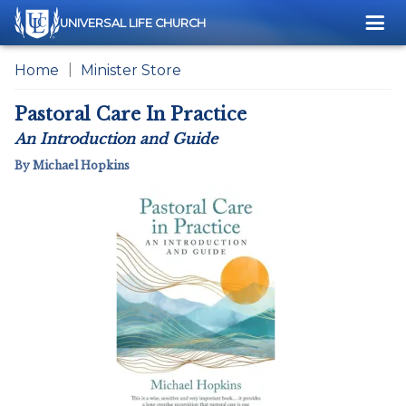
Me
UNIVERSAL LIFE CHURCH
Home
Minister Store
Pastoral Care In Practice
An Introduction and Guide
By Michael Hopkins