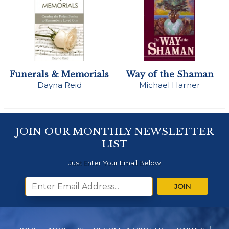
Funerals & Memorials
Way of the Shaman
Dayna Reid
Michael Harner
JOIN OUR MONTHLY NEWSLETTER
LIST
Just Enter Your Email Below
JOIN