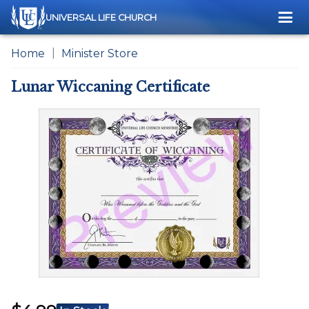
Me
UNIVERSAL LIFE CHURCH
Home
Minister Store
Lunar Wiccaning Certificate