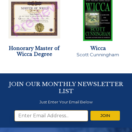
Honorary Master of
Wicca
Wicca Degree
Scott Cunningham
JOIN OUR MONTHLY NEWSLETTER
LIST
Just Enter Your Email Below
JOIN