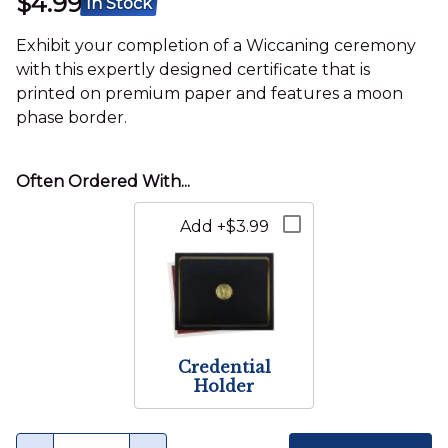
$4.99
In Stock
Exhibit your completion of a Wiccaning ceremony
with this expertly designed certificate that is
printed on premium paper and features a moon
phase border.
Add +$3.99
Credential
Holder
Quantity