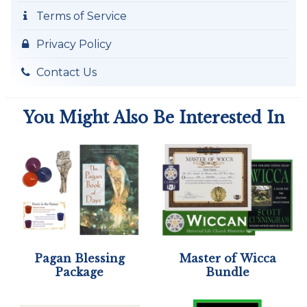
Terms of Service
Privacy Policy
Contact Us
You Might Also Be Interested In
Pagan Blessing
Master of Wicca
Package
Bundle