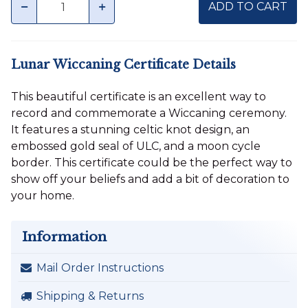
minus
plus
ADD TO CART
Lunar Wiccaning Certificate Details
This beautiful certificate is an excellent way to
record and commemorate a Wiccaning ceremony.
It features a stunning celtic knot design, an
embossed gold seal of ULC, and a moon cycle
border. This certificate could be the perfect way to
show off your beliefs and add a bit of decoration to
your home.
Information
Mail Order Instructions
Shipping & Returns