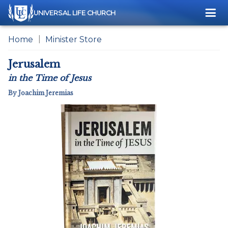
Me
UNIVERSAL LIFE CHURCH
Home
Minister Store
Jerusalem
in the Time of Jesus
By Joachim Jeremias