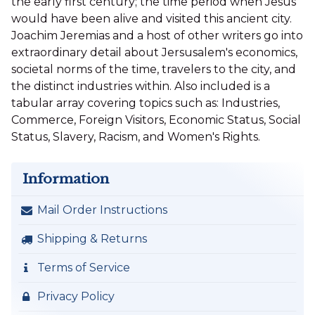
the early first century; the time period when Jesus
would have been alive and visited this ancient city.
Joachim Jeremias and a host of other writers go into
extraordinary detail about Jersusalem's economics,
societal norms of the time, travelers to the city, and
the distinct industries within. Also included is a
tabular array covering topics such as: Industries,
Commerce, Foreign Visitors, Economic Status, Social
Status, Slavery, Racism, and Women's Rights.
Information
Mail Order Instructions
Shipping & Returns
Terms of Service
Privacy Policy