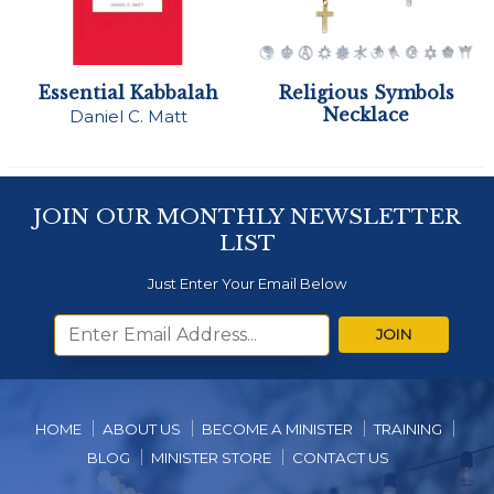
Essential Kabbalah
Religious Symbols
Necklace
Daniel C. Matt
JOIN OUR MONTHLY NEWSLETTER
LIST
Just Enter Your Email Below
JOIN
HOME
ABOUT US
BECOME A MINISTER
TRAINING
BLOG
MINISTER STORE
CONTACT US