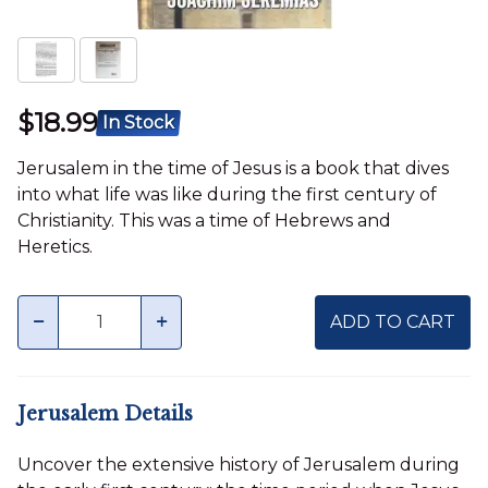
$18.99
In Stock
Jerusalem in the time of Jesus is a book that dives
into what life was like during the first century of
Christianity. This was a time of Hebrews and
Heretics.
Quantity
minus
plus
ADD TO CART
Jerusalem Details
Uncover the extensive history of Jerusalem during