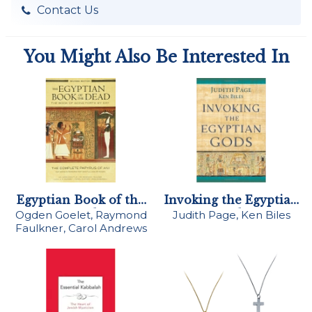
Contact Us
You Might Also Be Interested In
Egyptian Book of the
Invoking the Egyptian
Dead
Gods
Ogden Goelet, Raymond
Judith Page, Ken Biles
Faulkner, Carol Andrews