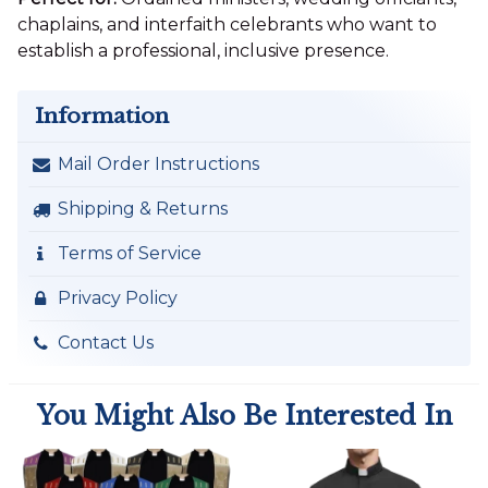
chaplains, and interfaith celebrants who want to
establish a professional, inclusive presence.
Information
Mail Order Instructions
Shipping & Returns
Terms of Service
Privacy Policy
Contact Us
You Might Also Be Interested In