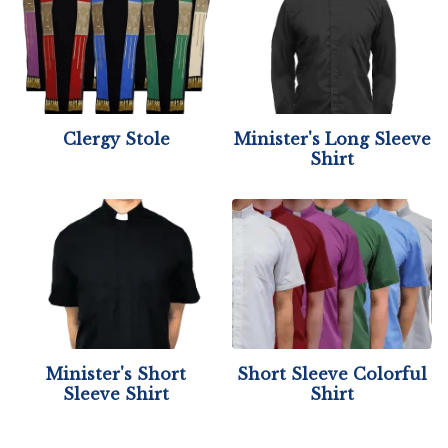
Clergy Stole
Minister's Long Sleeve
Shirt
Minister's Short
Short Sleeve Colorful
Sleeve Shirt
Shirt