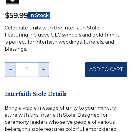
$59.99
In Stock
Celebrate unity with the Interfaith Stole.
Featuring inclusive ULC symbols and gold trim, it
is perfect for interfaith weddings, funerals, and
blessings.
Quantity
minus
plus
ADD TO CART
Interfaith Stole Details
Bring a visible message of unity to your ministry
attire with this Interfaith Stole. Designed for
ceremony leaders who serve people of various
beliefs, this stole features colorful embroidered