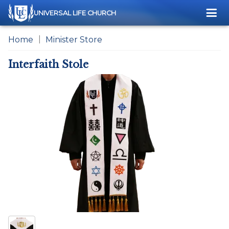
Me
UNIVERSAL LIFE CHURCH
Home
Minister Store
Interfaith Stole