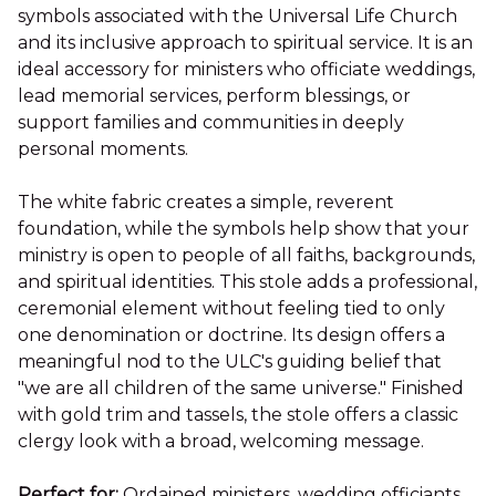
symbols associated with the Universal Life Church
and its inclusive approach to spiritual service. It is an
ideal accessory for ministers who officiate weddings,
lead memorial services, perform blessings, or
support families and communities in deeply
personal moments.
The white fabric creates a simple, reverent
foundation, while the symbols help show that your
ministry is open to people of all faiths, backgrounds,
and spiritual identities. This stole adds a professional,
ceremonial element without feeling tied to only
one denomination or doctrine. Its design offers a
meaningful nod to the ULC's guiding belief that
"we are all children of the same universe." Finished
with gold trim and tassels, the stole offers a classic
clergy look with a broad, welcoming message.
Perfect for:
Ordained ministers, wedding officiants,