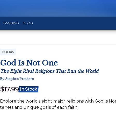
TRAINING
BLOG
BOOKS
God Is Not One
The Eight Rival Religions That Run the World
By Stephen Prothero
$17.99
In Stock
Explore the world's eight major religions with God Is Not 
tenets and unique goals of each faith.