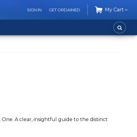
My Cart
SIGN IN
GET ORDAINED
CART
SEARC
One. A clear, insightful guide to the distinct