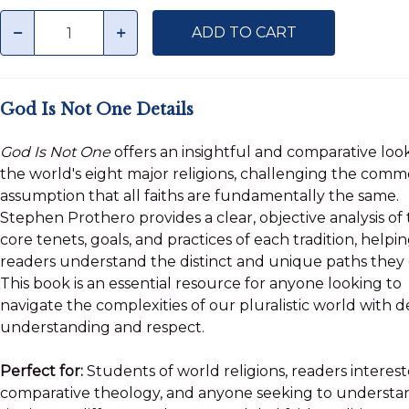
Quantity
minus
plus
ADD TO CART
God Is Not One Details
God Is Not One
offers an insightful and comparative loo
the world's eight major religions, challenging the com
assumption that all faiths are fundamentally the same.
Stephen Prothero provides a clear, objective analysis of
core tenets, goals, and practices of each tradition, helpi
readers understand the distinct and unique paths they 
This book is an essential resource for anyone looking to
navigate the complexities of our pluralistic world with 
understanding and respect.
Perfect for:
Students of world religions, readers interest
comparative theology, and anyone seeking to understa