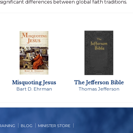
significant differences between global faith traditions.
Misquoting Jesus
The Jefferson Bible
Bart D. Ehrman
Thomas Jefferson
RAINING
BLOG
MINISTER STORE