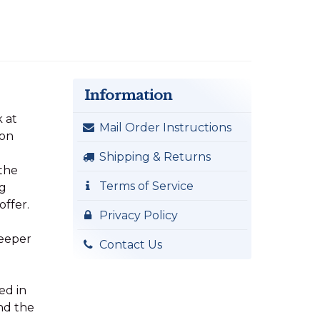
Information
k at
Mail Order Instructions
mon
Shipping & Returns
 the
Terms of Service
ng
offer.
Privacy Policy
deeper
Contact Us
ed in
nd the