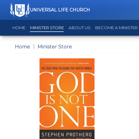
UNIVERSAL LIFE CHURCH
HOME
MINISTER STORE
ABOUT US
BECOME A MINISTER
Home
Minister Store