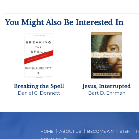
You Might Also Be Interested In
Breaking the Spell
Jesus, Interrupted
Daniel C. Dennett
Bart D. Ehrman
HOME
ABOUT US
BECOME A MINISTER
T