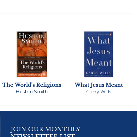
The World's Religions
What Jesus Meant
Huston Smith
Garry Wills
JOIN OUR MONTHLY
NEWSLETTER LIST