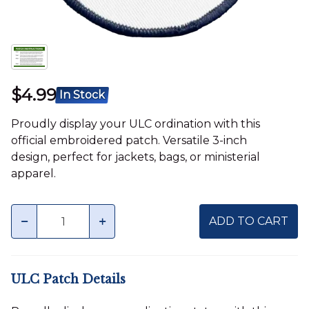
$4.99
In Stock
Proudly display your ULC ordination with this
official embroidered patch. Versatile 3-inch
design, perfect for jackets, bags, or ministerial
apparel.
Quantity
minus
plus
ADD TO CART
ULC Patch Details