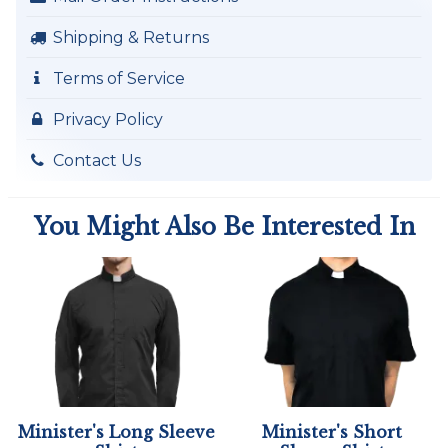
Shipping & Returns
Terms of Service
Privacy Policy
Contact Us
You Might Also Be Interested In
Minister's Long Sleeve
Minister's Short