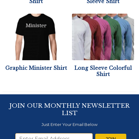
Shirt
Sleeve Shirt
Graphic Minister Shirt
Long Sleeve Colorful
Shirt
JOIN OUR MONTHLY NEWSLETTER
LIST
Just Enter Your Email Below
JOIN