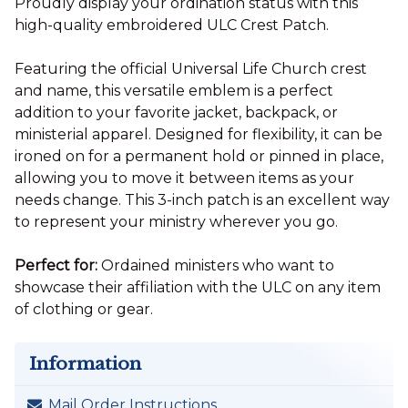
Proudly display your ordination status with this
high-quality embroidered ULC Crest Patch.
Featuring the official Universal Life Church crest
and name, this versatile emblem is a perfect
addition to your favorite jacket, backpack, or
ministerial apparel. Designed for flexibility, it can be
ironed on for a permanent hold or pinned in place,
allowing you to move it between items as your
needs change. This 3-inch patch is an excellent way
to represent your ministry wherever you go.
Perfect for:
Ordained ministers who want to
showcase their affiliation with the ULC on any item
of clothing or gear.
Information
Mail Order Instructions