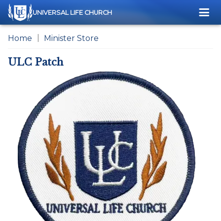
Me
UNIVERSAL LIFE CHURCH
Home
Minister Store
ULC Patch